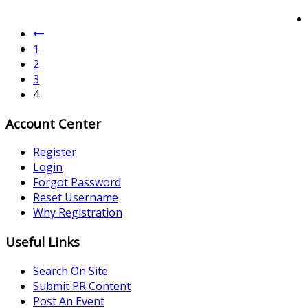
1
2
3
4
Account Center
Register
Login
Forgot Password
Reset Username
Why Registration
Useful Links
Search On Site
Submit PR Content
Post An Event