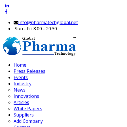
Info@pharmatechglobal.net
Sun - Fri 8:00 - 20:30
Home
Press Releases
Events
Industry
News
Innovations
Articles
White Papers
Suppliers
Add Company