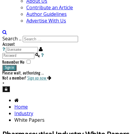
About Us
Contribute an Article
Author Guidelines
Advertise With Us
Search ...
Account
Remember Me
Sign in
Please wait, authorizing ...
Not a member?
Sign up now
×
Home
Industry
White Papers