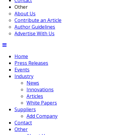
Contact
Other
About Us
Contribute an Article
Author Guidelines
Advertise With Us
Home
Press Releases
Events
Industry
News
Innovations
Articles
White Papers
Suppliers
Add Company
Contact
Other