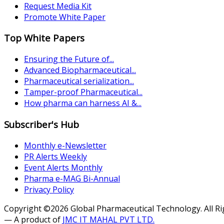
Request Media Kit
Promote White Paper
Top White Papers
Ensuring the Future of...
Advanced Biopharmaceutical...
Pharmaceutical serialization...
Tamper-proof Pharmaceutical...
How pharma can harness AI &...
Subscriber's Hub
Monthly e-Newsletter
PR Alerts Weekly
Event Alerts Monthly
Pharma e-MAG Bi-Annual
Privacy Policy
Copyright ©2026 Global Pharmaceutical Technology. All R
— A product of
JMC IT MAHAL PVT LTD.