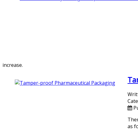
increase.
Ta
Writ
Cate
P
Ther
as f