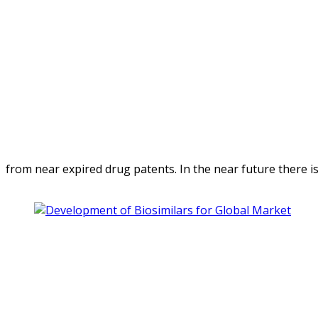
from near expired drug patents. In the near future there is