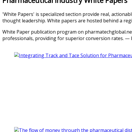
Pharmaceutical Industry White Papers
'White Papers' is specialized section provide real, action
thought leadership. White papers are hosted behind a regi
White Paper publication program on pharmatechglobal.net 
professionals, providing for superior conversion rates. — I