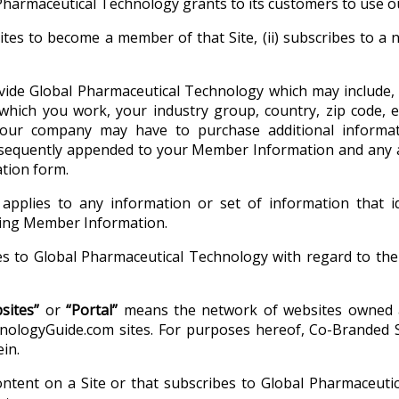
Pharmaceutical Technology grants to its customers to use o
tes to become a member of that Site, (ii) subscribes to a n
de Global Pharmaceutical Technology which may include, 
which you work, your industry group, country, zip code, 
our company may have to purchase additional informati
bsequently appended to your Member Information and any ad
tion form.
applies to any information or set of information that id
uding Member Information.
 to Global Pharmaceutical Technology with regard to the o
sites”
or
“Portal”
means the network of websites owned a
logyGuide.com sites. For purposes hereof, Co-Branded Site
in.
tent on a Site or that subscribes to Global Pharmaceutic