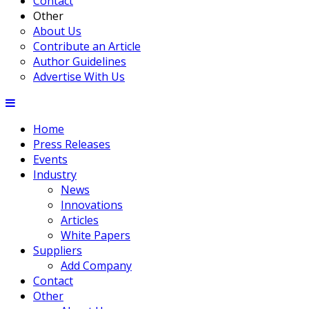
Contact
Other
About Us
Contribute an Article
Author Guidelines
Advertise With Us
Home
Press Releases
Events
Industry
News
Innovations
Articles
White Papers
Suppliers
Add Company
Contact
Other