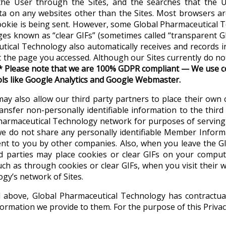
he User through the Sites, and the searches that the Us
a on any websites other than the Sites. Most browsers are 
cookie is being sent. However, some Global Pharmaceutical 
ges known as “clear GIFs” (sometimes called “transparent GI
ceutical Technology also automatically receives and record
t the page you accessed. Although our Sites currently do n
*
Please note that we are 100% GDPR compliant
—
We use co
ols like Google Analytics and Google Webmaster
.
may also allow our third party partners to place their own
ansfer non-personally identifiable information to the third 
 Pharmaceutical Technology network for purposes of servin
 we do not share any personally identifiable Member Inform
ent to you by other companies. Also, when you leave the G
rd parties may place cookies or clear GIFs on your comput
uch as through cookies or clear GIFs, when you visit their w
ogy’s network of Sites.
bed above, Global Pharmaceutical Technology has contractu
ormation we provide to them. For the purpose of this Privacy