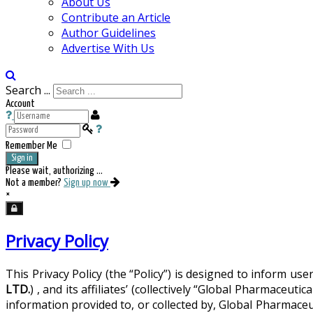
About Us
Contribute an Article
Author Guidelines
Advertise With Us
Search ...
Account
Remember Me
Sign in
Please wait, authorizing ...
Not a member?
Sign up now
×
Privacy Policy
This Privacy Policy (the “Policy”) is designed to inform u
LTD.
) , and its affiliates’ (collectively “Global Pharmac
information provided to, or collected by, Global Pharmace