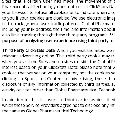
Sites that a certain User has made, the movement of t
Pharmaceutical Technology does not collect ClickStats Dat
your browser to refuse all cookies or to indicate when a 
to you if your cookies are disabled. We use electronic ima
us to track general user traffic patterns. Global Pharma
including your IP address, the time, and information abou
also limit tracking through these third-party programs.
**
purpose of analyzing user experience using third party to
Third Party ClickStats Data:
When you visit the Sites, we 
relevant advertising online. This third party cookie may tr
when you visit the Sites and on sites outside the Global
interest based on your ClickStats Data; please note that
cookies that we set on your computer, not the cookies s
clicking on Sponsored Content or advertising, these thi
disclosure of any information collected by third parties, s
activity on sites other than Global Pharmaceutical Technol
In addition to the disclosure to third parties as descri
which these Service Providers agree not to disclose any inf
the same as Global Pharmaceutical Technology.