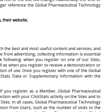
onger reference the Global Pharmaceutical Technology
 their website.
th the best and most useful content and services, and
from advertising, collecting information is essential
 following: when you register on one of our Sites,
ll as when you register to receive a demonstration or
ition of use. Once you register with one of the Global
kStats Data or Supplementary Information with the
. If you register as a Member, Global Pharmaceutical
ction with your ClickStats activity on the Sites and to
Sites. In all cases, Global Pharmaceutical Technology
ation from Users, such as the number of visits to the