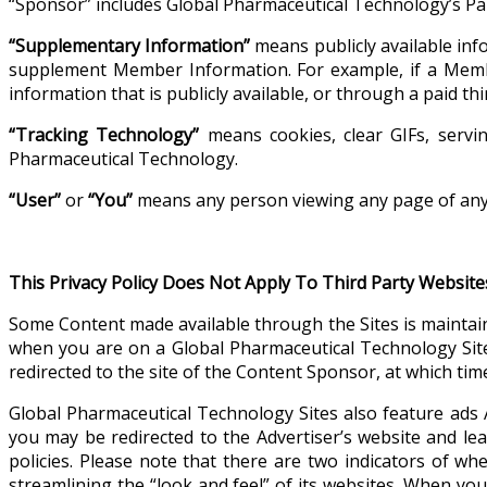
“Sponsor” includes Global Pharmaceutical Technology’s Pa
“Supplementary Information”
means publicly available inf
supplement Member Information. For example, if a Mem
information that is publicly available, or through a paid 
“Tracking Technology”
means cookies, clear GIFs, servin
Pharmaceutical Technology.
“User”
or
“You”
means any person viewing any page of any 
This Privacy Policy Does Not Apply To Third Party Website
Some Content made available through the Sites is maintai
when you are on a Global Pharmaceutical Technology Site
redirected to the site of the Content Sponsor, at which time
Global Pharmaceutical Technology Sites also feature ads 
you may be redirected to the Advertiser’s website and lea
policies. Please note that there are two indicators of w
streamlining the “look and feel” of its websites. When you 