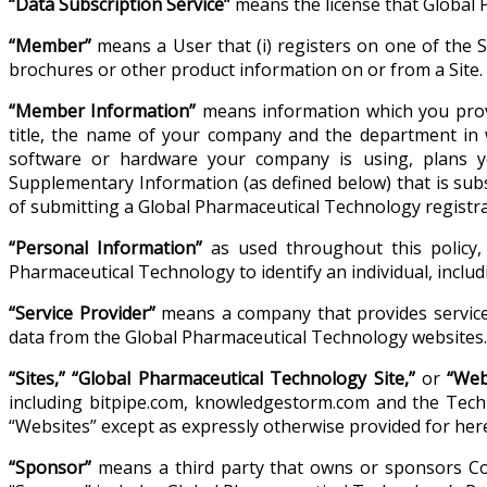
“Data Subscription Service”
means the license that Global 
“Member”
means a User that (i) registers on one of the Si
brochures or other product information on or from a Site.
“Member Information”
means information which you provi
title, the name of your company and the department in 
software or hardware your company is using, plans y
Supplementary Information (as defined below) that is su
of submitting a Global Pharmaceutical Technology registra
“Personal Information”
as used throughout this policy, 
Pharmaceutical Technology to identify an individual, incl
“Service Provider”
means a company that provides services
data from the Global Pharmaceutical Technology websites.
“Sites,” “Global Pharmaceutical Technology Site,”
or
“Web
including bitpipe.com, knowledgestorm.com and the Techno
“Websites” except as expressly otherwise provided for here
“Sponsor”
means a third party that owns or sponsors Con