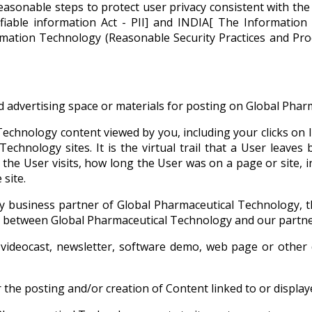
asonable steps to protect user privacy consistent with the g
tifiable information Act - PII] and INDIA[ The Informati
ormation Technology (Reasonable Security Practices and Pr
 advertising space or materials for posting on Global Pharm
echnology content viewed by you, including your clicks on 
echnology sites. It is the virtual trail that a User leaves 
e the User visits, how long the User was on a page or site,
site.
y business partner of Global Pharmaceutical Technology, t
ns between Global Pharmaceutical Technology and our partne
videocast, newsletter, software demo, web page or other 
the posting and/or creation of Content linked to or displa