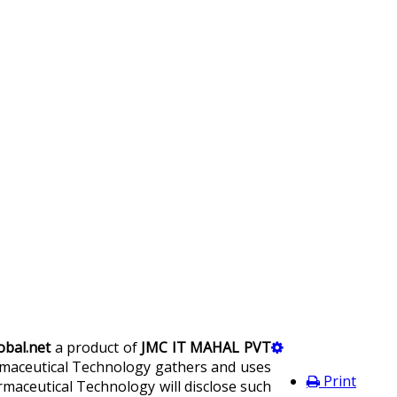
bal.net
a product of
JMC IT MAHAL PVT
harmaceutical Technology gathers and uses
Print
maceutical Technology will disclose such