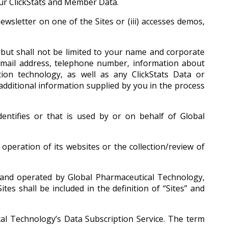
ur ClickStats and Member Data.
ewsletter on one of the Sites or (iii) accesses demos,
but shall not be limited to your name and corporate
email address, telephone number, information about
on technology, as well as any ClickStats Data or
ditional information supplied by you in the process
entifies or that is used by or on behalf of Global
peration of its websites or the collection/review of
nd operated by Global Pharmaceutical Technology,
s shall be included in the definition of “Sites” and
al Technology’s Data Subscription Service. The term