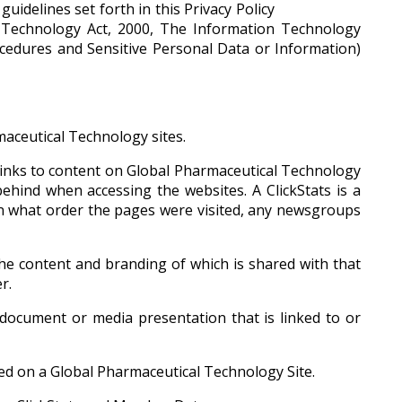
uidelines set forth in this Privacy Policy
on Technology Act, 2000, The Information Technology
ocedures and Sensitive Personal Data or Information)
aceutical Technology sites.
links to content on Global Pharmaceutical Technology
behind when accessing the websites. A ClickStats is a
 in what order the pages were visited, any newsgroups
he content and branding of which is shared with that
r.
document or media presentation that is linked to or
yed on a Global Pharmaceutical Technology Site.