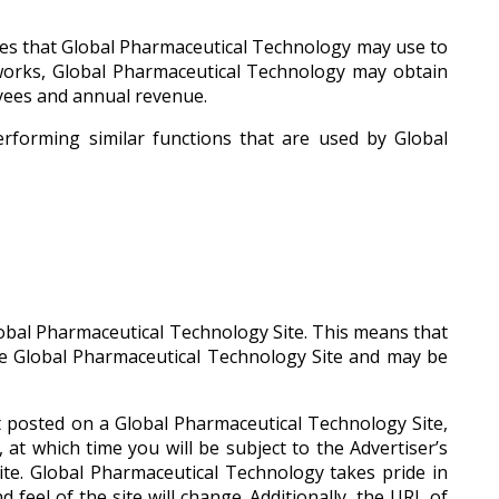
ties that Global Pharmaceutical Technology may use to
orks, Global Pharmaceutical Technology may obtain
oyees and annual revenue.
erforming similar functions that are used by Global
obal Pharmaceutical Technology Site. This means that
he Global Pharmaceutical Technology Site and may be
nt posted on a Global Pharmaceutical Technology Site,
at which time you will be subject to the Advertiser’s
ite. Global Pharmaceutical Technology takes pride in
feel of the site will change. Additionally, the URL of