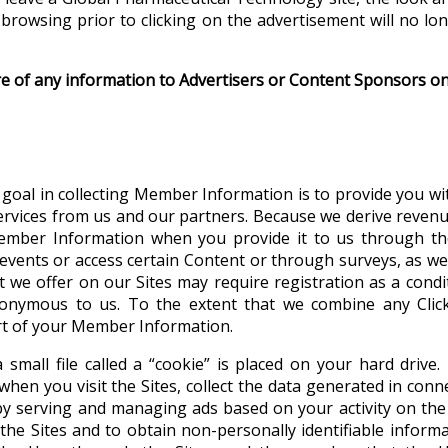
browsing prior to clicking on the advertisement will no l
re of any information to Advertisers or Content Sponsors on,
goal in collecting Member Information is to provide you wi
ervices from us and our partners. Because we derive revenue 
ember Information when you provide it to us through the
r events or access certain Content or through surveys, as we
at we offer on our Sites may require registration as a cond
nonymous to us. To the extent that we combine any Clic
art of your Member Information.
 small file called a “cookie” is placed on your hard drive
hen you visit the Sites, collect the data generated in conne
by serving and managing ads based on your activity on the 
the Sites and to obtain non-personally identifiable inform