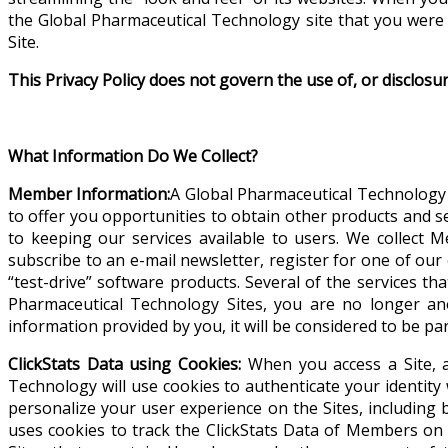
the Global Pharmaceutical Technology site that you were 
Site.
This Privacy Policy does not govern the use of, or disclosu
What Information Do We Collect?
Member Information:
A Global Pharmaceutical Technology 
to offer you opportunities to obtain other products and s
to keeping our services available to users.
We collect M
subscribe to an e-mail newsletter, register for one of ou
“test-drive” software products. Several of the services th
Pharmaceutical Technology Sites, you are no longer a
information provided by you, it will be considered to be p
ClickStats Data using Cookies:
When you access a Site, a
Technology will use cookies to authenticate your identity w
personalize your user experience on the Sites, including 
uses cookies to track the ClickStats Data of Members on 