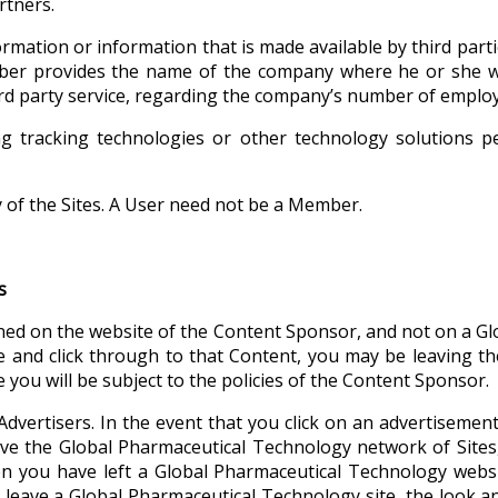
rtners.
ormation or information that is made available by third par
ber provides the name of the company where he or she w
third party service, regarding the company’s number of empl
g tracking technologies or other technology solutions p
of the Sites. A User need not be a Member.
s
ned on the website of the Content Sponsor, and not on a Gl
 and click through to that Content, you may be leaving t
 you will be subject to the policies of the Content Sponsor.
Advertisers. In the event that you click on an advertiseme
ve the Global Pharmaceutical Technology network of Sites, 
hen you have left a Global Pharmaceutical Technology webs
leave a Global Pharmaceutical Technology site, the look and 