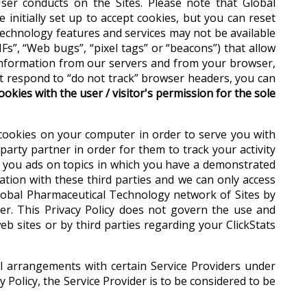
er conducts on the Sites. Please note that Global
initially set up to accept cookies, but you can reset
Technology features and services may not be available
Fs”, “Web bugs”, “pixel tags” or “beacons”) that allow
s information from our servers and from your browser,
ot respond to “do not track” browser headers, you can
okies with the user / visitor's permission for the sole
 cookies on your computer in order to serve you with
party partner in order for them to track your activity
g you ads on topics in which you have a demonstrated
ation with these third parties and we can only access
lobal Pharmaceutical Technology network of Sites by
er. This Privacy Policy does not govern the use and
eb sites or by third parties regarding your ClickStats
al arrangements with certain Service Providers under
 Policy, the Service Provider is to be considered to be