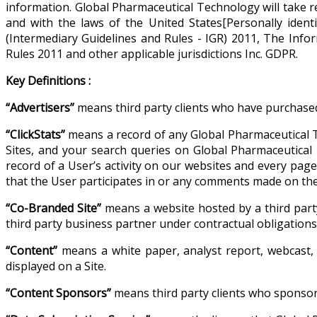
information. Global Pharmaceutical Technology will take re
and with the laws of the United States[Personally iden
(Intermediary Guidelines and Rules - IGR) 2011, The Inf
Rules 2011 and other applicable jurisdictions Inc. GDPR.
Key Definitions :
“Advertisers”
means third party clients who have purchased
“ClickStats”
means a record of any Global Pharmaceutical T
Sites, and your search queries on Global Pharmaceutical T
record of a User’s activity on our websites and every pag
that the User participates in or any comments made on the 
“Co-Branded Site”
means a website hosted by a third part
third party business partner under contractual obligatio
“Content”
means a white paper, analyst report, webcast, 
displayed on a Site.
“Content Sponsors”
means third party clients who sponsor 