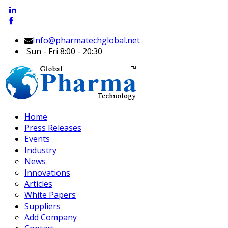
Info@pharmatechglobal.net
Sun - Fri 8:00 - 20:30
Home
Press Releases
Events
Industry
News
Innovations
Articles
White Papers
Suppliers
Add Company