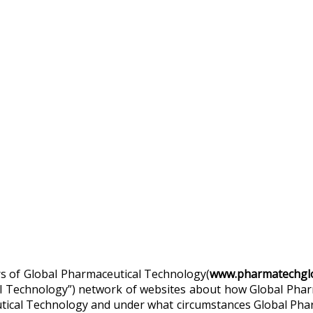
sers of Global Pharmaceutical Technology(
www.pharmatechglo
eutical Technology”) network of websites about how Global P
utical Technology and under what circumstances Global Phar