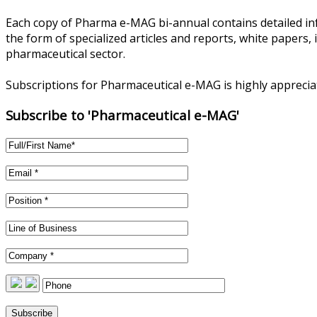
Each copy of Pharma e-MAG bi-annual contains detailed in
the form of specialized articles and reports, white papers,
pharmaceutical sector.
Subscriptions for Pharmaceutical e-MAG is highly appreci
Subscribe to 'Pharmaceutical e-MAG'