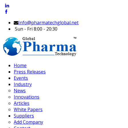
Info@pharmatechglobal.net
Sun - Fri 8:00 - 20:30
Home
Press Releases
Events
Industry
News
Innovations
Articles
White Papers
Suppliers
Add Company