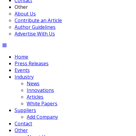
Contact
Other
About Us
Contribute an Article
Author Guidelines
Advertise With Us
Home
Press Releases
Events
Industry
News
Innovations
Articles
White Papers
Suppliers
Add Company
Contact
Other