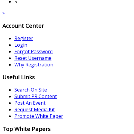
5
»
Account Center
Register
Login
Forgot Password
Reset Username
Why Registration
Useful Links
Search On Site
Submit PR Content
Post An Event
Request Media Kit
Promote White Paper
Top White Papers