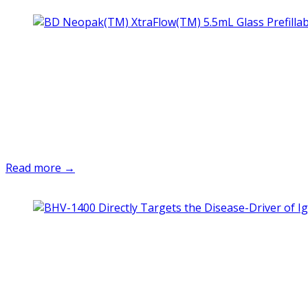
Read more →