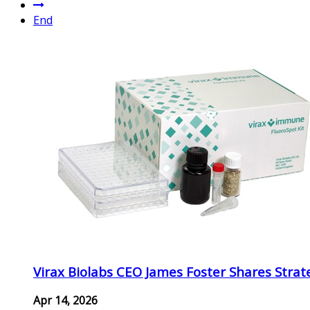
End
Virax Biolabs CEO James Foster Shares Strat
Apr 14, 2026