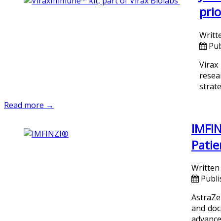
prio
Writt
Pub
Virax
resea
strate
Read more →
IMFIN
Patie
Written
Publi
AstraZe
and doc
advanced