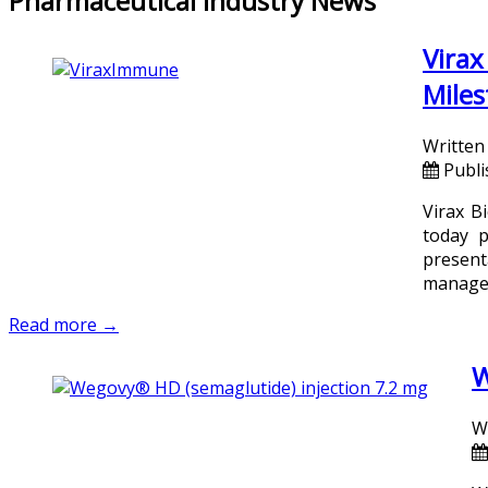
Pharmaceutical Industry News
Virax
Miles
Written
Publi
Virax B
today p
present
managem
Read more →
W
W