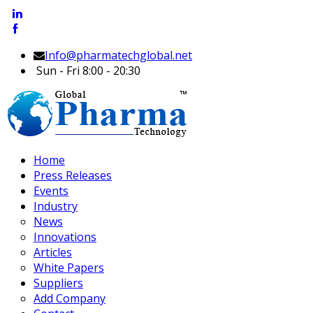
Info@pharmatechglobal.net
Sun - Fri 8:00 - 20:30
Home
Press Releases
Events
Industry
News
Innovations
Articles
White Papers
Suppliers
Add Company