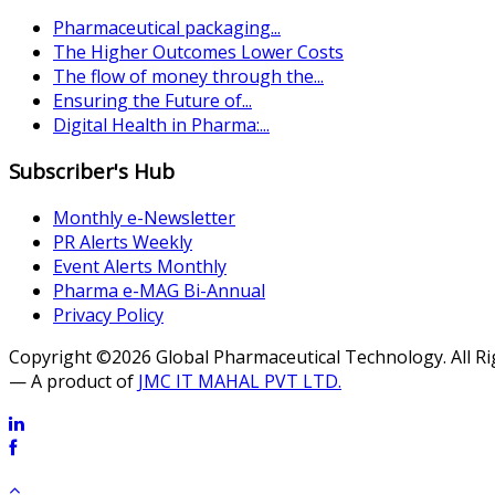
Pharmaceutical packaging...
The Higher Outcomes Lower Costs
The flow of money through the...
Ensuring the Future of...
Digital Health in Pharma:...
Subscriber's Hub
Monthly e-Newsletter
PR Alerts Weekly
Event Alerts Monthly
Pharma e-MAG Bi-Annual
Privacy Policy
Copyright ©2026 Global Pharmaceutical Technology. All R
— A product of
JMC IT MAHAL PVT LTD.