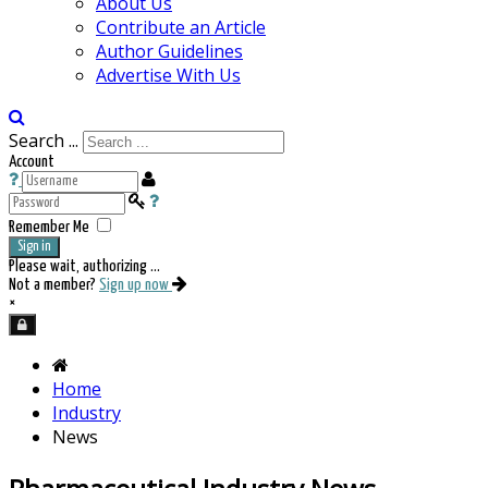
About Us
Contribute an Article
Author Guidelines
Advertise With Us
Search ...
Account
Remember Me
Sign in
Please wait, authorizing ...
Not a member?
Sign up now
×
Home
Industry
News