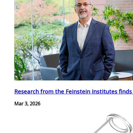
Research from the Feinstein Institutes finds
Mar 3, 2026