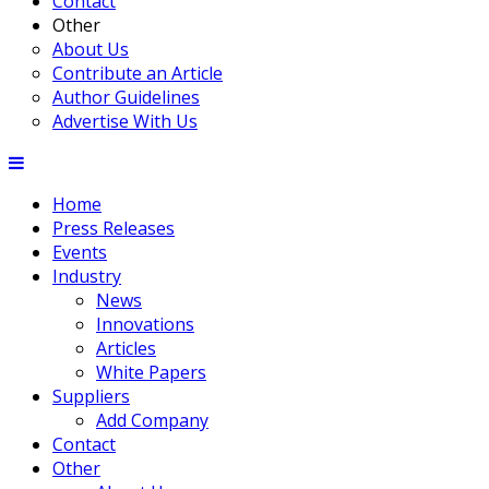
Contact
Other
About Us
Contribute an Article
Author Guidelines
Advertise With Us
Home
Press Releases
Events
Industry
News
Innovations
Articles
White Papers
Suppliers
Add Company
Contact
Other