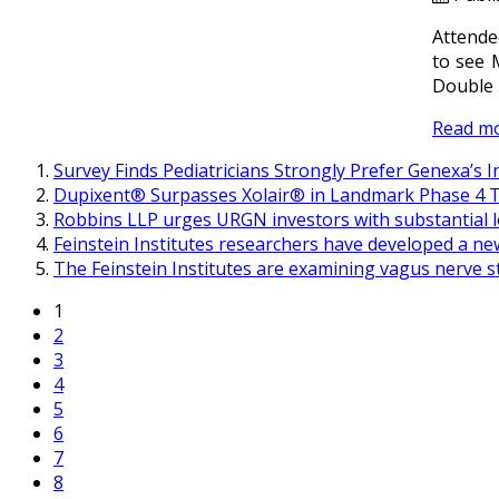
Attende
to see 
Double 
Read m
Survey Finds Pediatricians Strongly Prefer Genexa’s 
Dupixent® Surpasses Xolair® in Landmark Phase 4 Tr
Robbins LLP urges URGN investors with substantial l
Feinstein Institutes researchers have developed a ne
The Feinstein Institutes are examining vagus nerve s
1
2
3
4
5
6
7
8