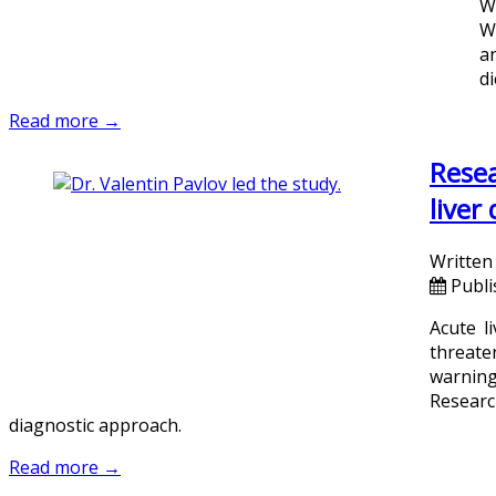
W
W
an
di
Read more →
Resea
liver
Written
Publi
Acute l
threaten
warning 
Researc
diagnostic approach.
Read more →