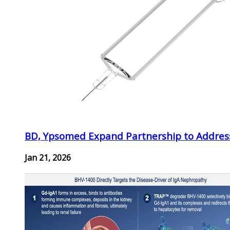
BD, Ypsomed Expand Partnership to Address
Jan 21, 2026