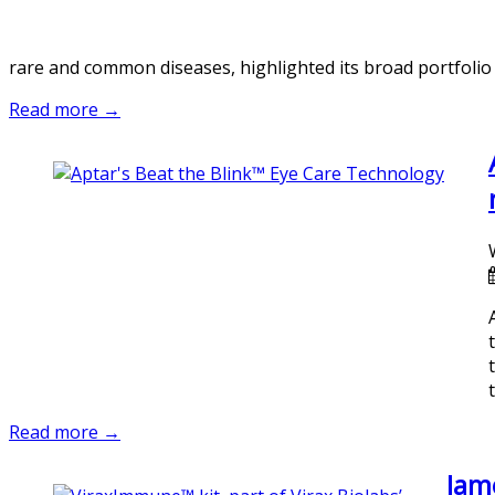
rare and common diseases, highlighted its broad portfolio
Read more →
Read more →
Jame