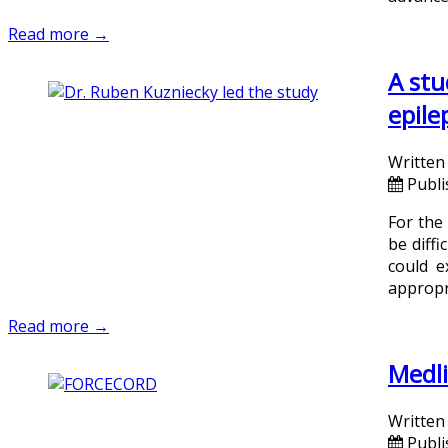
Read more →
A stu
epile
Written
Publ
For the
be diffi
could e
appropr
Read more →
Medli
Written
Publi