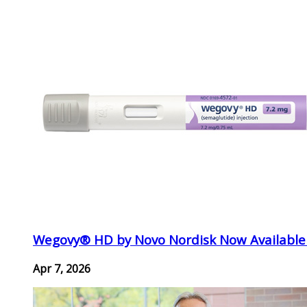
Wegovy® HD by Novo Nordisk Now Available
Apr 7, 2026