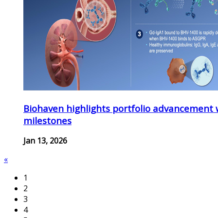
Biohaven highlights portfolio advancement 
milestones
Jan 13, 2026
«
1
2
3
4