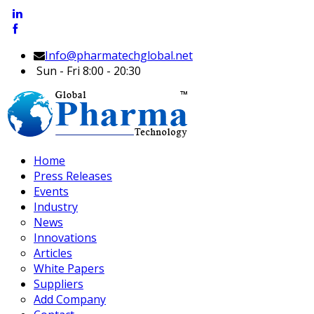
Info@pharmatechglobal.net
Sun - Fri 8:00 - 20:30
Home
Press Releases
Events
Industry
News
Innovations
Articles
White Papers
Suppliers
Add Company