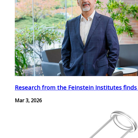
Research from the Feinstein Institutes finds
Mar 3, 2026