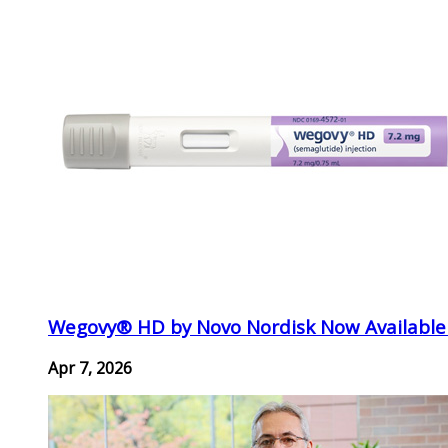
Wegovy® HD by Novo Nordisk Now Available
Apr 7, 2026