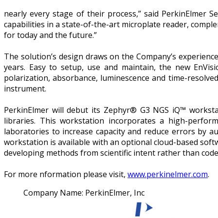
nearly every stage of their process,” said PerkinElmer S
capabilities in a state-of-the-art microplate reader, com
for today and the future.”
The solution’s design draws on the Company’s experience
years. Easy to setup, use and maintain, the new EnVisi
polarization, absorbance, luminescence and time-resolved
instrument.
PerkinElmer will debut its Zephyr® G3 NGS iQ™ worksta
libraries. This workstation incorporates a high-perform
laboratories to increase capacity and reduce errors by
workstation is available with an optional cloud-based softw
developing methods from scientific intent rather than code
For more nformation please visit,
www.perkinelmer.com
.
Company Name:
PerkinElmer, Inc