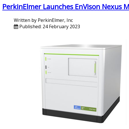
PerkinElmer Launches EnVison Nexus M
Written by
PerkinElmer, Inc
Published: 24 February 2023