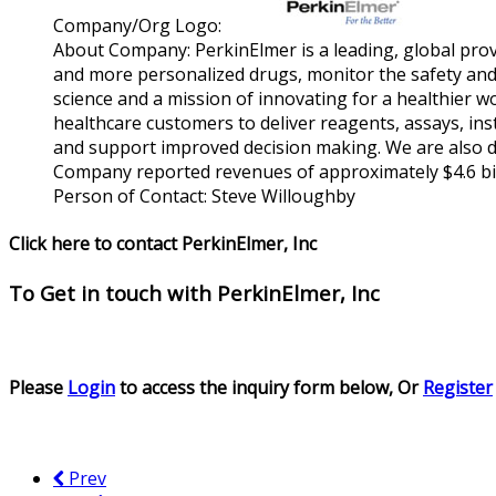
Company/Org Logo:
About Company:
PerkinElmer is a leading, global pro
and more personalized drugs, monitor the safety and 
science and a mission of innovating for a healthier 
healthcare customers to deliver reagents, assays, ins
and support improved decision making. We are also d
Company reported revenues of approximately $4.6 bill
Person of Contact:
Steve Willoughby
Click here to contact PerkinElmer, Inc
To Get in touch with
PerkinElmer, Inc
Please
Login
to access the inquiry form below, Or
Register
Prev