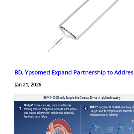
BD, Ypsomed Expand Partnership to Address
Jan 21, 2026