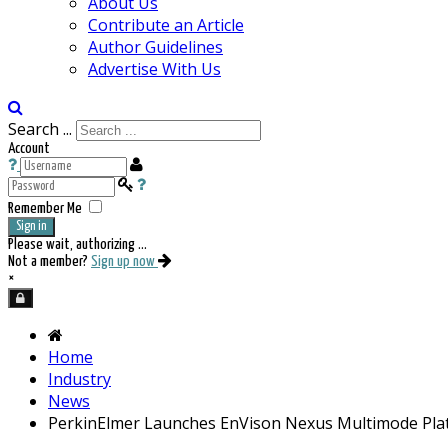
About Us
Contribute an Article
Author Guidelines
Advertise With Us
Search ...
Account
Remember Me
Sign in
Please wait, authorizing ...
Not a member?
Sign up now
×
Home
Industry
News
PerkinElmer Launches EnVison Nexus Multimode Pla