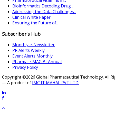
Pharmaceutical vitamins in...
Bioinformatics Decoding Drug...
Addressing the Data Challenges...
Clinical White Paper
Ensuring the Future of...
Subscriber's Hub
Monthly e-Newsletter
PR Alerts Weekly
Event Alerts Monthly
Pharma e-MAG Bi-Annual
Privacy Policy
Copyright ©2026 Global Pharmaceutical Technology. All R
— A product of
JMC IT MAHAL PVT LTD.