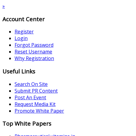
»
Account Center
Register
Login
Forgot Password
Reset Username
Why Registration
Useful Links
Search On Site
Submit PR Content
Post An Event
Request Media Kit
Promote White Paper
Top White Papers