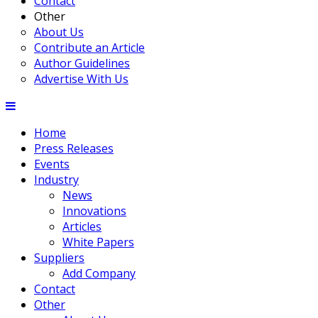
Contact
Other
About Us
Contribute an Article
Author Guidelines
Advertise With Us
Home
Press Releases
Events
Industry
News
Innovations
Articles
White Papers
Suppliers
Add Company
Contact
Other