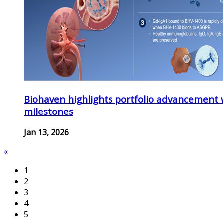
Biohaven highlights portfolio advancement 
milestones
Jan 13, 2026
«
1
2
3
4
5