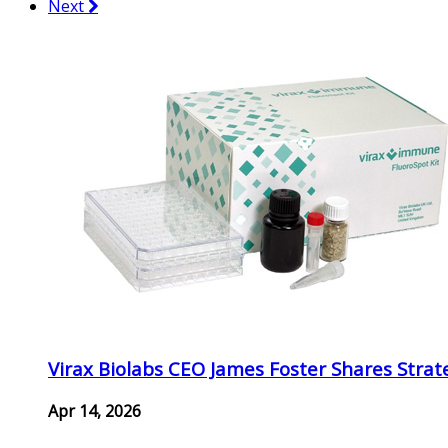
Next
Virax Biolabs CEO James Foster Shares Strat
Apr 14, 2026