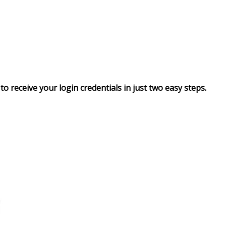
to receive your login credentials in just two easy steps.