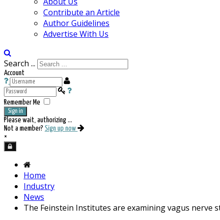
About Us
Contribute an Article
Author Guidelines
Advertise With Us
Search ...
Account
Remember Me
Sign in
Please wait, authorizing ...
Not a member?
Sign up now
×
Home
Industry
News
The Feinstein Institutes are examining vagus nerve s