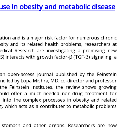
use in obesity and metabolic disease
lation and is a major risk factor for numerous chronic
esity and its related health problems, researchers at
Medical Research are investigating a promising new
) interacts with growth factor-β (TGF-β) signaling, a
 an open-access journal published by the Feinstein
and led by Lopa Mishra, MD, co-director and professor
 the Feinstein Institutes, the review shows growing
could offer a much-needed non-drug treatment for
s into the complex processes in obesity and related
ing, which acts as a contributer to metabolic problems
e stomach and other organs. Researchers are now