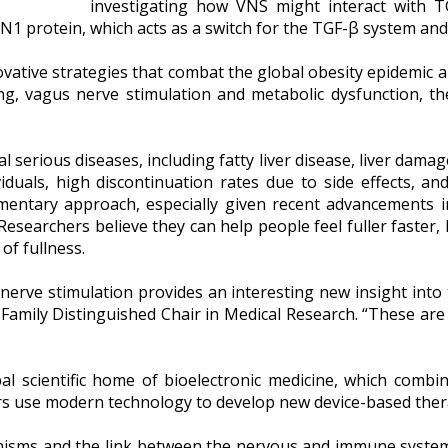
investigating how VNS might interact with TGF
N1 protein, which acts as a switch for the TGF-β system an
vative strategies that combat the global obesity epidemic a
ng, vagus nerve stimulation and metabolic dysfunction, the
al serious diseases, including fatty liver disease, liver dam
ividuals, high discontinuation rates due to side effects, a
ementary approach, especially given recent advancements i
. Researchers believe they can help people feel fuller faster
 of fullness.
erve stimulation provides an interesting new insight into 
 Family Distinguished Chair in Medical Research. “These ar
bal scientific home of bioelectronic medicine, which comb
ers use modern technology to develop new device-based thera
nisms and the link between the nervous and immune systems,