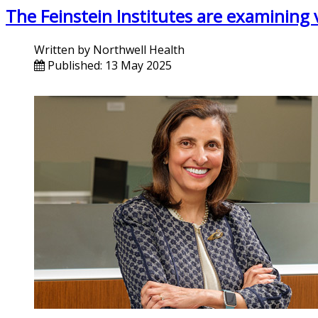
The Feinstein Institutes are examining 
Written by
Northwell Health
Published: 13 May 2025