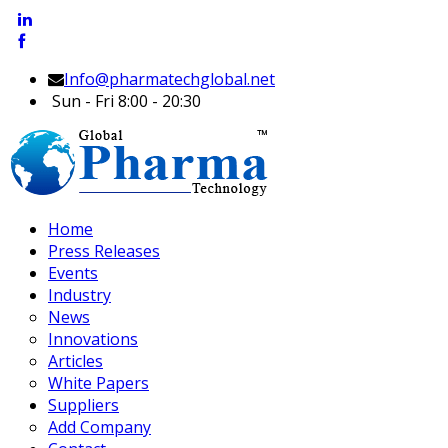
Info@pharmatechglobal.net
Sun - Fri 8:00 - 20:30
Home
Press Releases
Events
Industry
News
Innovations
Articles
White Papers
Suppliers
Add Company