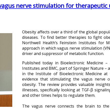
vagus nerve stimulation for therapeutic 
Obesity affects over a third of the global popu
diseases. To find better therapies to fight ob
Northwell Health’s Feinstein Institutes for 
approach in which vagus nerve stimulation (VNS
driver and suppressor of metabolic function.
Published today in Bioelectronic Medicine –
Institutes and BMC, part of Springer Nature – 
in the Institute of Bioelectronic Medicine at
evidence that stimulating the vagus nerve 
obesity. The review provides valuable insight
illnesses, specifically looking at TGF-β signal
and other times helps to regulate them.
The vagus nerve connects the brain to th