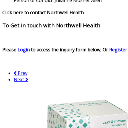
Person of Contact:
Julianne Mosher Allen
Click here to contact Northwell Health
To Get in touch with
Northwell Health
Please
Login
to access the inquiry form below, Or
Register
Prev
Next