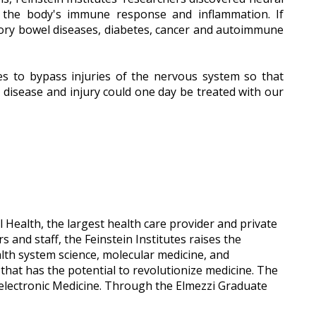
ol the body's immune response and inflammation. If
atory bowel diseases, diabetes, cancer and autoimmune
es to bypass injuries of the nervous system so that
 disease and injury could one day be treated with our
 Health, the largest health care provider and private
and staff, the Feinstein Institutes raises the
ealth system science, molecular medicine, and
e that has the potential to revolutionize medicine. The
oelectronic Medicine. Through the Elmezzi Graduate