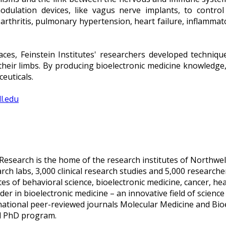
modulation devices, like vagus nerve implants, to contr
as arthritis, pulmonary hypertension, heart failure, inflamm
ces, Feinstein Institutes' researchers developed techniqu
 their limbs. By producing bioelectronic medicine knowledge,
euticals.
ll.edu
 Research is the home of the research institutes of Northwell
 labs, 3,000 clinical research studies and 5,000 researchers 
tes of behavioral science, bioelectronic medicine, cancer, h
ader in bioelectronic medicine – an innovative field of scienc
rnational peer-reviewed journals Molecular Medicine and Bi
ed PhD program.