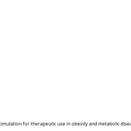
timulation for therapeutic use in obesity and metabolic dise