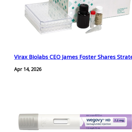
Virax Biolabs CEO James Foster Shares Strat
Apr 14, 2026