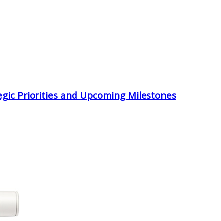
egic Priorities and Upcoming Milestones