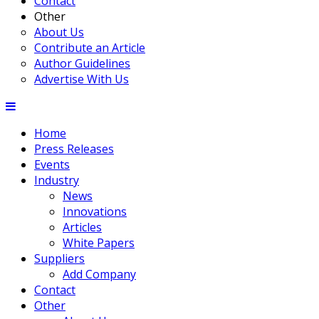
Contact
Other
About Us
Contribute an Article
Author Guidelines
Advertise With Us
Home
Press Releases
Events
Industry
News
Innovations
Articles
White Papers
Suppliers
Add Company
Contact
Other