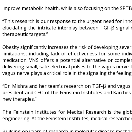
improve metabolic health, while also focusing on the SPTB
“This research is our response to the urgent need for inno
elucidating the intricate interplay between TGF-β signali
therapeutic targets.”
Obesity significantly increases the risk of developing sever
limitations, including lack of effectiveness for some ind
medication. VNS offers a potential alternative or compl
delivering small, safe electrical pulses to the vagus nerve
vagus nerve plays a critical role in the signaling the feeling
“Dr. Mishra and her team's research on TGF-β and vagus n
president and CEO of the Feinstein Institutes and Karches
new therapies.”
The Feinstein Institutes for Medical Research is the glo
engineering. At the Feinstein Institutes, medical research
Building on years of research in molecular disease mecha