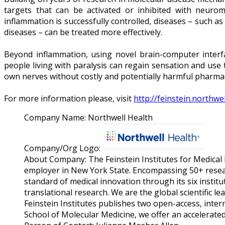
targets that can be activated or inhibited with neuro
inflammation is successfully controlled, diseases – such 
diseases – can be treated more effectively.
Beyond inflammation, using novel brain-computer interfa
people living with paralysis can regain sensation and use
own nerves without costly and potentially harmful pharmac
For more information please, visit
http://feinstein.northwe
Company Name:
Northwell Health
Company/Org Logo:
About Company:
The Feinstein Institutes for Medical
employer in New York State. Encompassing 50+ research
standard of medical innovation through its six institu
translational research. We are the global scientific le
Feinstein Institutes publishes two open-access, inte
School of Molecular Medicine, we offer an accelerat