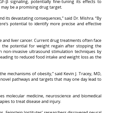
-β signaling, potentially fine-tuning its effects to
d may be a promising drug target.
nd its devastating consequences,” said Dr. Mishra. “By
re’s potential to identify more precise and effective
age and liver cancer. Current drug treatments often face
nd the potential for weight regain after stopping the
n non-invasive ultrasound stimulation techniques by
, leading to reduced food intake and weight loss as the
the mechanisms of obesity,” said Kevin J. Tracey, MD,
e novel pathways and targets that may one day lead to
ines molecular medicine, neuroscience and biomedical
pies to treat disease and injury.
 Feinstein Institutes’ researchers discovered neural