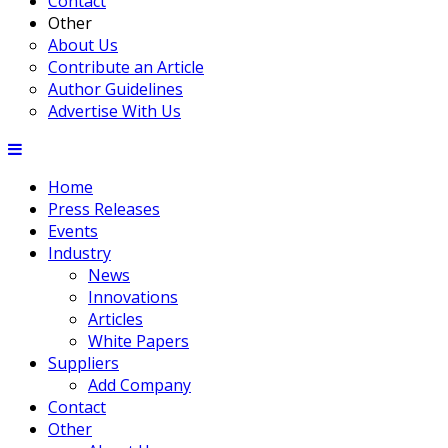
Contact
Other
About Us
Contribute an Article
Author Guidelines
Advertise With Us
Home
Press Releases
Events
Industry
News
Innovations
Articles
White Papers
Suppliers
Add Company
Contact
Other