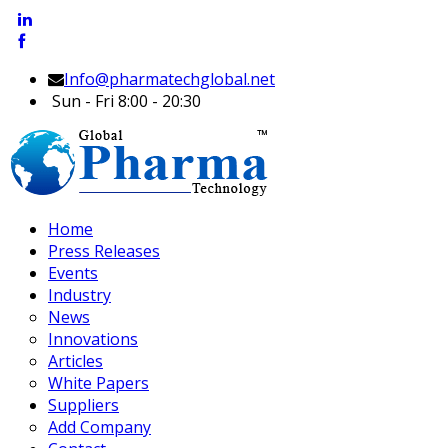
Info@pharmatechglobal.net
Sun - Fri 8:00 - 20:30
Home
Press Releases
Events
Industry
News
Innovations
Articles
White Papers
Suppliers
Add Company