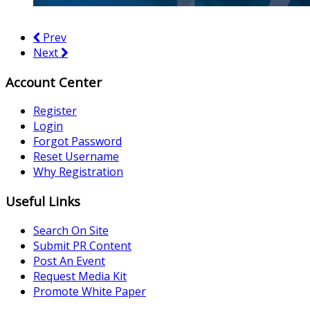
Prev
Next
Account Center
Register
Login
Forgot Password
Reset Username
Why Registration
Useful Links
Search On Site
Submit PR Content
Post An Event
Request Media Kit
Promote White Paper