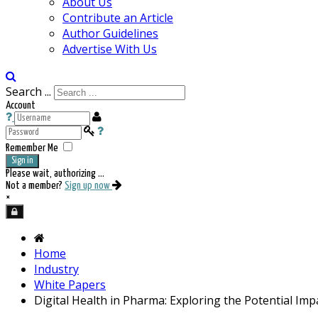
About Us
Contribute an Article
Author Guidelines
Advertise With Us
Search ...
Account
Remember Me
Sign in
Please wait, authorizing ...
Not a member?
Sign up now
×
Home
Industry
White Papers
Digital Health in Pharma: Exploring the Potential Imp