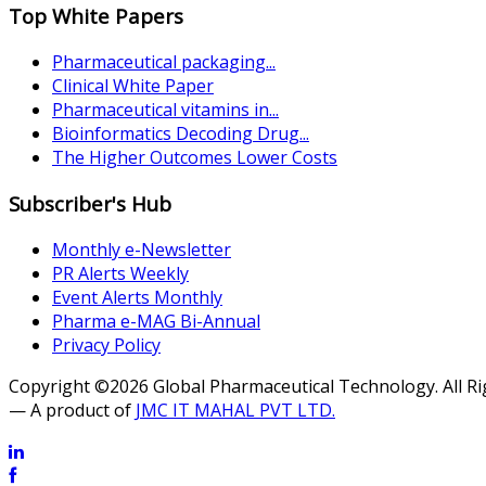
Top White Papers
Pharmaceutical packaging...
Clinical White Paper
Pharmaceutical vitamins in...
Bioinformatics Decoding Drug...
The Higher Outcomes Lower Costs
Subscriber's Hub
Monthly e-Newsletter
PR Alerts Weekly
Event Alerts Monthly
Pharma e-MAG Bi-Annual
Privacy Policy
Copyright ©2026 Global Pharmaceutical Technology. All R
— A product of
JMC IT MAHAL PVT LTD.