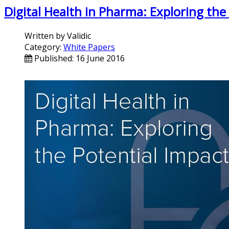
Digital Health in Pharma: Exploring the
Written by
Validic
Category:
White Papers
Published: 16 June 2016