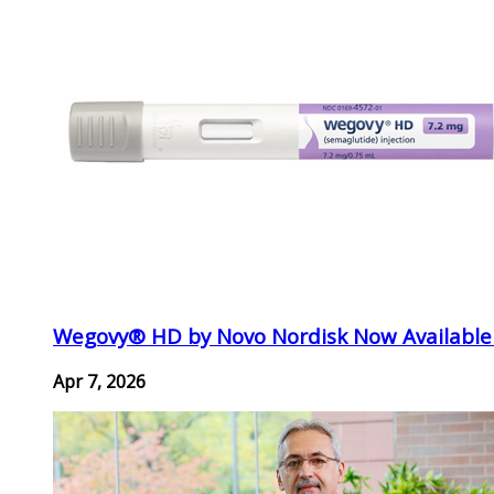
Wegovy® HD by Novo Nordisk Now Available
Apr 7, 2026