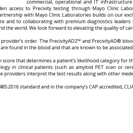
commercial, operational and IT infrastructure 
n access to Precivity testing through Mayo Clinic Laborat
rtnership with Mayo Clinic Laboratories builds on our exclu
are and to collaborating with premium diagnostics leaders
 the world. We look forward to elevating the quality of care 
e provider’s order. The PrecivityAD2™ and PrecivityAD® blood
 are found in the blood and that are known to be associated
m score that determines a patient’s likelihood category for 
gy in clinical patients (such as amyloid PET scan or cereb
 providers interpret the test results along with other medi
485:2016 standard and in the company’s CAP accredited, CLIA 