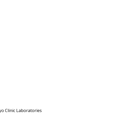
o Clinic Laboratories