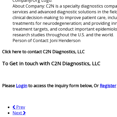
Company/Org Logo:
About Company:
C2N is a specialty diagnostics compa
services and advanced diagnostic solutions in the fi
clinical decision-making to improve patient care, inclu
treatments for neurodegeneration; and providing inn
treatment targets, and conduct important epidemiolog
research studies throughout the U.S. and the world.
Person of Contact:
Joni Henderson
Click here to contact C2N Diagnostics, LLC
To Get in touch with
C2N Diagnostics, LLC
Please
Login
to access the inquiry form below, Or
Register
Prev
Next