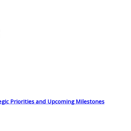
egic Priorities and Upcoming Milestones