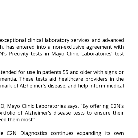
xceptional clinical laboratory services and advanced
lth, has entered into a non-exclusive agreement with
’s Precivity tests in Mayo Clinic Laboratories’ test
ntended for use in patients 55 and older with signs or
entia. These tests aid healthcare providers in the
llmark of Alzheimer's disease, and help inform medical
CEO, Mayo Clinic Laboratories says, “By offering C2N’s
rtfolio of Alzheimer’s disease tests to ensure their
eed them most.”
ile C2N Diagnostics continues expanding its own