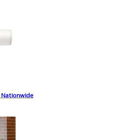
 Nationwide