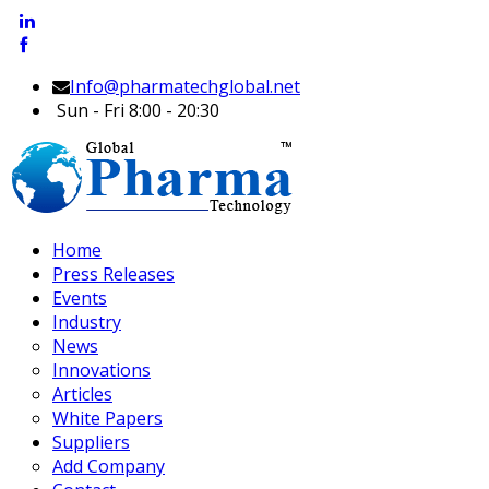
Info@pharmatechglobal.net
Sun - Fri 8:00 - 20:30
Home
Press Releases
Events
Industry
News
Innovations
Articles
White Papers
Suppliers
Add Company