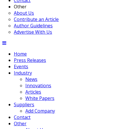
Contact
Other
About Us
Contribute an Article
Author Guidelines
Advertise With Us
Home
Press Releases
Events
Industry
News
Innovations
Articles
White Papers
Suppliers
Add Company
Contact
Other