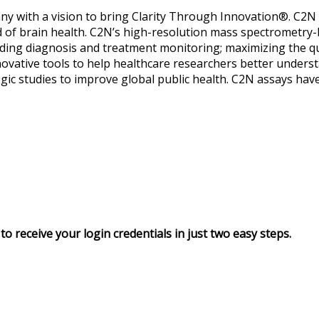
ny with a vision to bring Clarity Through Innovation®. C2N s
eld of brain health. C2N’s high-resolution mass spectrometry
ding diagnosis and treatment monitoring; maximizing the qualit
ovative tools to help healthcare researchers better unders
ic studies to improve global public health. C2N assays hav
to receive your login credentials in just two easy steps.