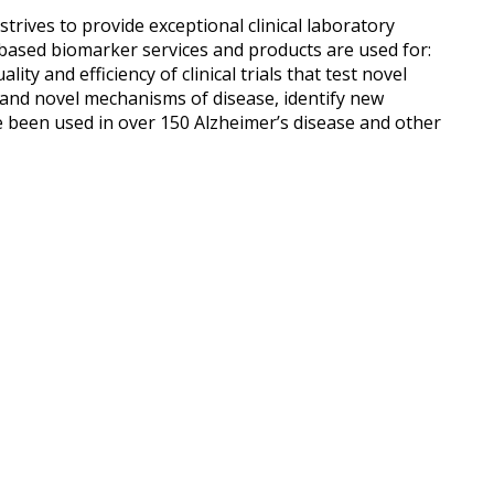
trives to provide exceptional clinical laboratory
-based biomarker services and products are used for:
y and efficiency of clinical trials that test novel
tand novel mechanisms of disease, identify new
e been used in over 150 Alzheimer’s disease and other