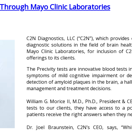
 Through Mayo Clinic Laboratories
C2N Diagnostics, LLC (“C2N”), which provides e
diagnostic solutions in the field of brain hea
Mayo Clinic Laboratories, for inclusion of C2N
offerings to its clients.
The Precivity tests are innovative blood tests i
symptoms of mild cognitive impairment or dem
detection of amyloid plaques in the brain, a ha
management and treatment decisions.
William G. Morice II, M.D., Ph.D., President & 
tests to our clients, they have access to a po
patients receive the right answers when they n
Dr. Joel Braunstein, C2N’s CEO, says, “Wh