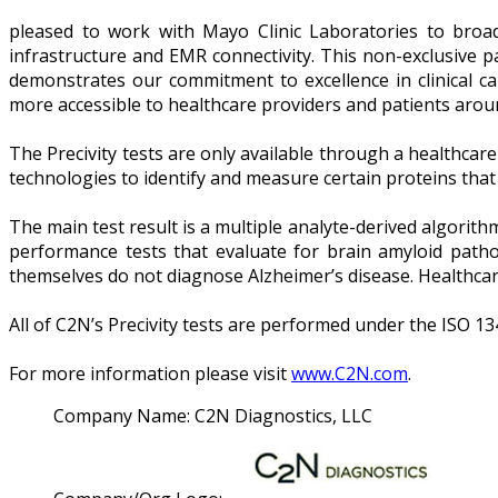
pleased to work with Mayo Clinic Laboratories to broade
infrastructure and EMR connectivity. This non-exclusive pa
demonstrates our commitment to excellence in clinical c
more accessible to healthcare providers and patients around
The Precivity tests are only available through a healthcar
technologies to identify and measure certain proteins that
The main test result is a multiple analyte-derived algorith
performance tests that evaluate for brain amyloid patholo
themselves do not diagnose Alzheimer’s disease. Healthcare
All of C2N’s Precivity tests are performed under the ISO 13
For more information please visit
www.C2N.com
.
Company Name:
C2N Diagnostics, LLC