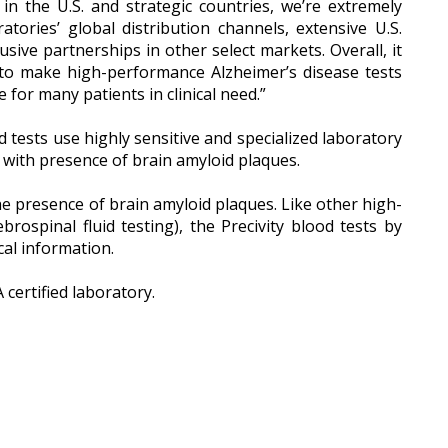
in the U.S. and strategic countries, we’re extremely
ories’ global distribution channels, extensive U.S.
sive partnerships in other select markets. Overall, it
 to make high-performance Alzheimer’s disease tests
for many patients in clinical need.”
 tests use highly sensitive and specialized laboratory
 with presence of brain amyloid plaques.
the presence of brain amyloid plaques. Like other high-
rospinal fluid testing), the Precivity blood tests by
cal information.
certified laboratory.