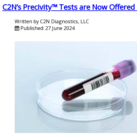
C2N’s Precivity™ Tests are Now Offered
Written by
C2N Diagnostics, LLC
Published: 27 June 2024