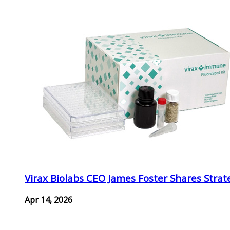
Virax Biolabs CEO James Foster Shares Strat
Apr 14, 2026