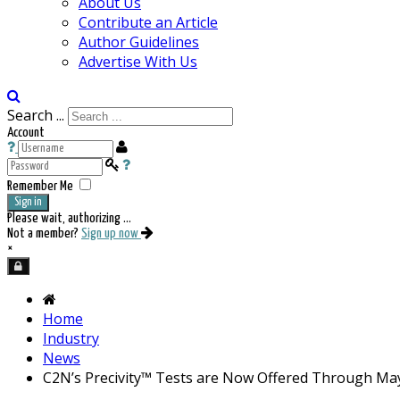
About Us
Contribute an Article
Author Guidelines
Advertise With Us
Search ...
Account
Remember Me
Sign in
Please wait, authorizing ...
Not a member?
Sign up now
×
Home
Industry
News
C2N’s Precivity™ Tests are Now Offered Through May