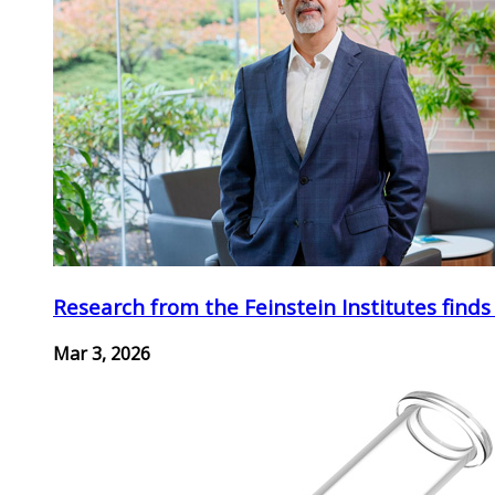
Research from the Feinstein Institutes finds
Mar 3, 2026