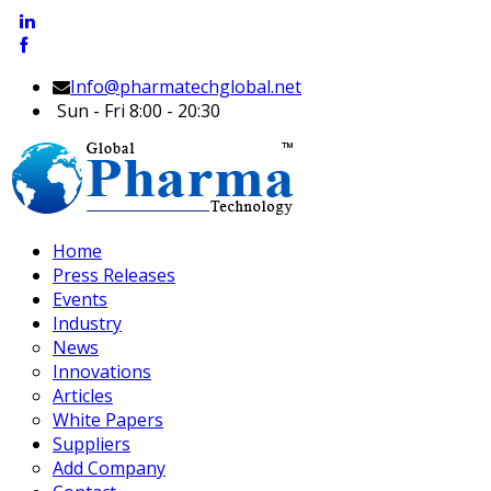
Info@pharmatechglobal.net
Sun - Fri 8:00 - 20:30
Home
Press Releases
Events
Industry
News
Innovations
Articles
White Papers
Suppliers
Add Company