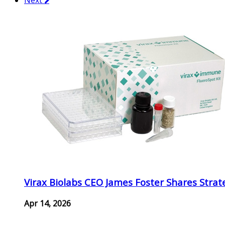
Virax Biolabs CEO James Foster Shares Strat
Apr 14, 2026