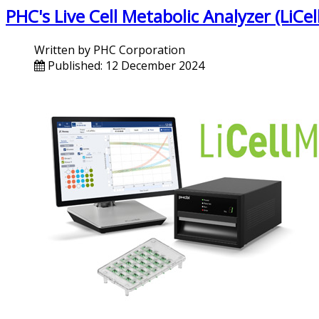
PHC's Live Cell Metabolic Analyzer (LiC
Written by
PHC Corporation
Published: 12 December 2024