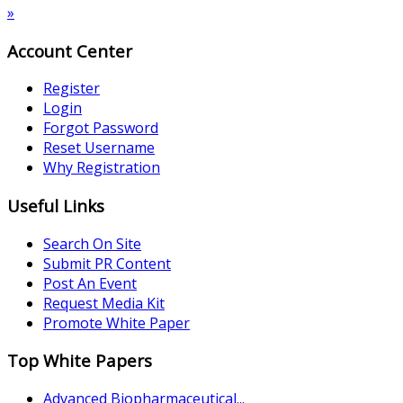
»
Account Center
Register
Login
Forgot Password
Reset Username
Why Registration
Useful Links
Search On Site
Submit PR Content
Post An Event
Request Media Kit
Promote White Paper
Top White Papers
Advanced Biopharmaceutical...