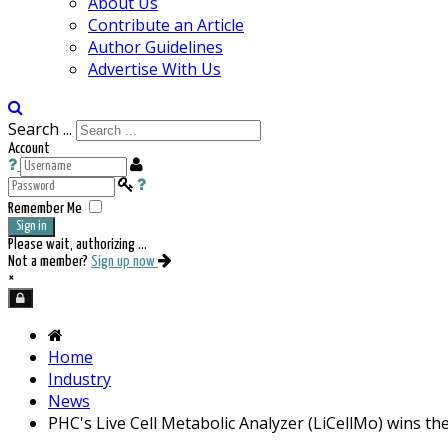
About Us
Contribute an Article
Author Guidelines
Advertise With Us
Search ...
Account
Remember Me
Sign in
Please wait, authorizing ...
Not a member?
Sign up now
×
Home
Industry
News
PHC's Live Cell Metabolic Analyzer (LiCellMo) wins th