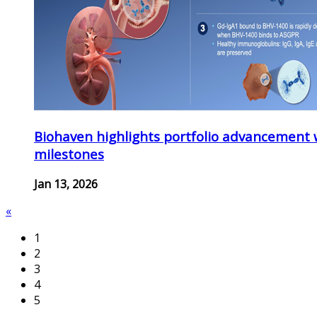
Biohaven highlights portfolio advancement 
milestones
Jan 13, 2026
«
1
2
3
4
5