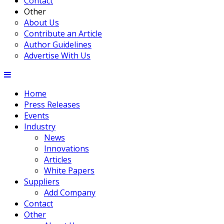
Contact
Other
About Us
Contribute an Article
Author Guidelines
Advertise With Us
Home
Press Releases
Events
Industry
News
Innovations
Articles
White Papers
Suppliers
Add Company
Contact
Other