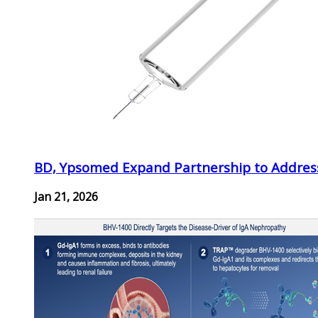
BD, Ypsomed Expand Partnership to Address
Jan 21, 2026