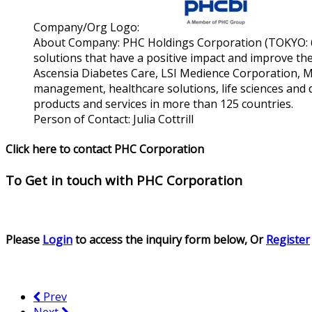
Company/Org Logo:
About Company:
PHC Holdings Corporation (TOKYO: 65
solutions that have a positive impact and improve the 
Ascensia Diabetes Care, LSI Medience Corporation, M
management, healthcare solutions, life sciences and d
products and services in more than 125 countries.
Person of Contact:
Julia Cottrill
Click here to contact PHC Corporation
To Get in touch with
PHC Corporation
Please
Login
to access the inquiry form below, Or
Register
Prev
Next