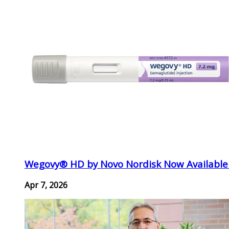
Wegovy® HD by Novo Nordisk Now Available
Apr 7, 2026