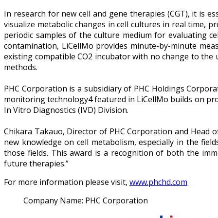
In research for new cell and gene therapies (CGT), it is es
visualize metabolic changes in cell cultures in real time, p
periodic samples of the culture medium for evaluating cel
contamination, LiCellMo provides minute-by-minute measur
existing compatible CO2 incubator with no change to the usu
methods.
PHC Corporation is a subsidiary of PHC Holdings Corporati
monitoring technology4 featured in LiCellMo builds on pr
In Vitro Diagnostics (IVD) Division.
Chikara Takauo, Director of PHC Corporation and Head of 
new knowledge on cell metabolism, especially in the fie
those fields. This award is a recognition of both the im
future therapies.”
For more information please visit,
www.phchd.com
Company Name:
PHC Corporation