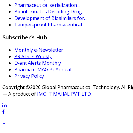
Pharmaceutical serialization...
Bioinformatics Decoding Drug...
Development of Biosimilars for...
Tamper-proof Pharmaceutical...
Subscriber's Hub
Monthly e-Newsletter
PR Alerts Weekly
Event Alerts Monthly
Pharma e-MAG Bi-Annual
Privacy Policy
Copyright ©2026 Global Pharmaceutical Technology. All R
— A product of
JMC IT MAHAL PVT LTD.