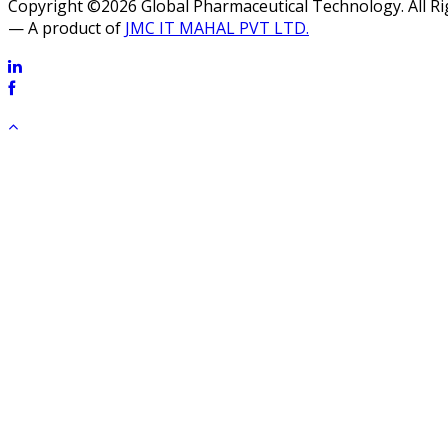
Copyright ©2026 Global Pharmaceutical Technology. All R
— A product of
JMC IT MAHAL PVT LTD.