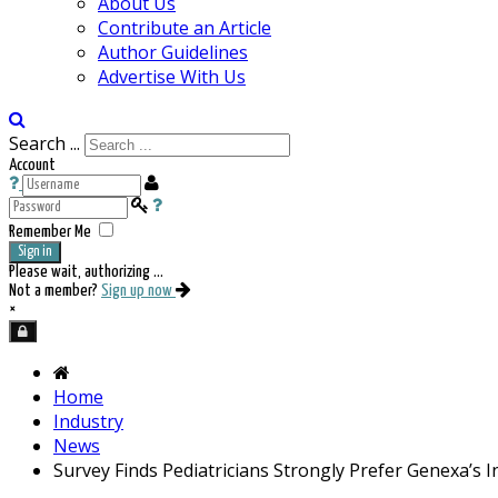
About Us
Contribute an Article
Author Guidelines
Advertise With Us
Search ...
Account
Remember Me
Sign in
Please wait, authorizing ...
Not a member?
Sign up now
×
Home
Industry
News
Survey Finds Pediatricians Strongly Prefer Genexa’s 