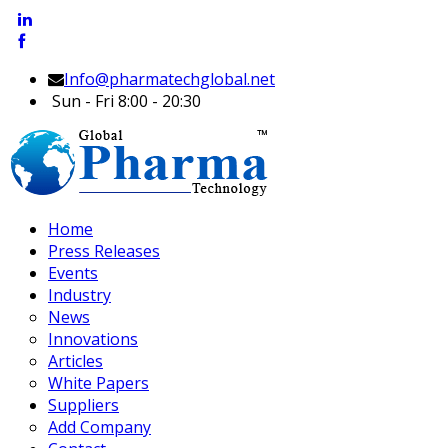
Info@pharmatechglobal.net
Sun - Fri 8:00 - 20:30
Home
Press Releases
Events
Industry
News
Innovations
Articles
White Papers
Suppliers
Add Company