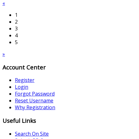
«
1
2
3
4
5
»
Account Center
Register
Login
Forgot Password
Reset Username
Why Registration
Useful Links
Search On Site