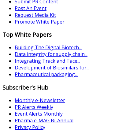
Submit PR Content
Post An Event
Request Media Kit
Promote White Paper
Top White Papers
Building The Digital Biotech...
Data integrity for supply chain...
Integrating Track and Tace...
Development of Biosimilars for...
Pharmaceutical packaging...
Subscriber's Hub
Monthly e-Newsletter
PR Alerts Weekly
Event Alerts Monthly
Pharma e-MAG Bi-Annual
Privacy Policy