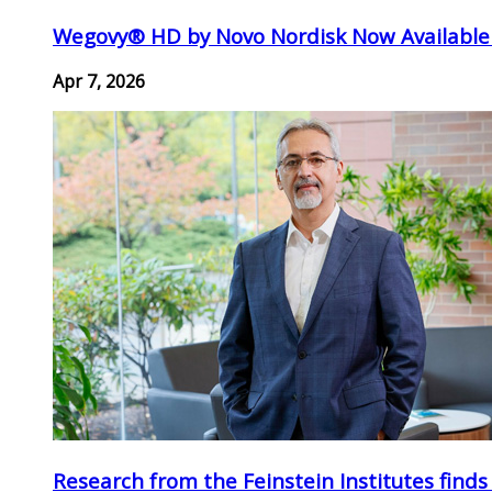
Wegovy® HD by Novo Nordisk Now Available
Apr 7, 2026
Research from the Feinstein Institutes finds