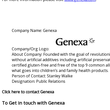
Company Name:
Genexa
Company/Org Logo:
About Company:
Founded with the goal of revolutioni
without artificial additives including artificial pre
certified gluten-free and free of the top 9 common al
what goes into children’s and family health products.
Person of Contact:
Stanley Walke
Designation:
Public Relations
Click here to contact Genexa
To Get in touch with
Genexa