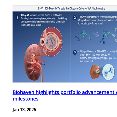
Biohaven highlights portfolio advancement 
milestones
Jan 13, 2026