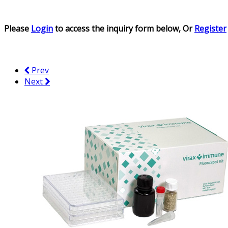
Please
Login
to access the inquiry form below, Or
Register
Prev
Next