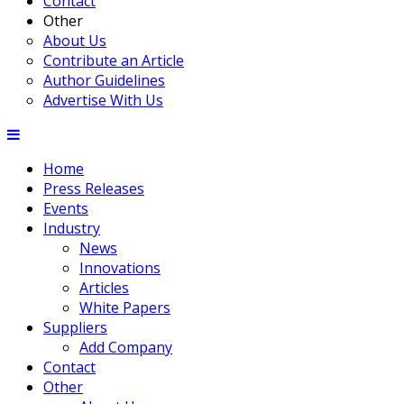
Contact
Other
About Us
Contribute an Article
Author Guidelines
Advertise With Us
Home
Press Releases
Events
Industry
News
Innovations
Articles
White Papers
Suppliers
Add Company
Contact
Other