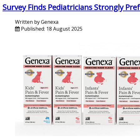
Survey Finds Pediatricians Strongly Pre
Written by
Genexa
Published: 18 August 2025