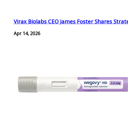
Virax Biolabs CEO James Foster Shares Strat
Apr 14, 2026