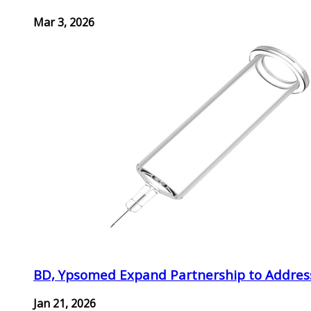
Mar 3, 2026
BD, Ypsomed Expand Partnership to Address
Jan 21, 2026