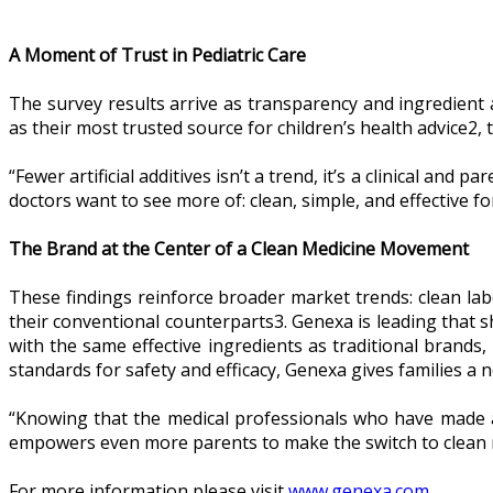
A Moment of Trust in Pediatric Care
The survey results arrive as transparency and ingredient 
as their most trusted source for children’s health advice2
“Fewer artificial additives isn’t a trend, it’s a clinical and
doctors want to see more of: clean, simple, and effective f
The Brand at the Center of a Clean Medicine Movement
These findings reinforce broader market trends: clean labe
their conventional counterparts3. Genexa is leading that sh
with the same effective ingredients as traditional brands, 
standards for safety and efficacy, Genexa gives families a 
“Knowing that the medical professionals who have made a 
empowers even more parents to make the switch to clean 
For more information please visit
www.genexa.com
.