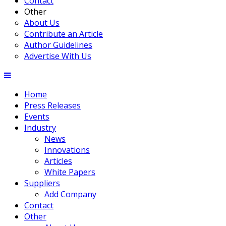
Contact
Other
About Us
Contribute an Article
Author Guidelines
Advertise With Us
Home
Press Releases
Events
Industry
News
Innovations
Articles
White Papers
Suppliers
Add Company
Contact
Other