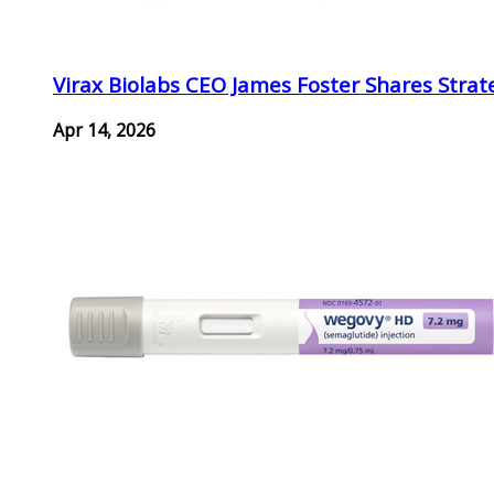
Virax Biolabs CEO James Foster Shares Strat
Apr 14, 2026