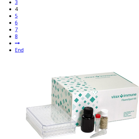
3
4
5
6
7
8
End