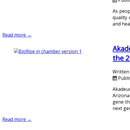
As peopl
quality
and hea
Read more →
Akade
the 2
Written
Publi
Akadeum
Arizona
gene th
next ge
Read more →