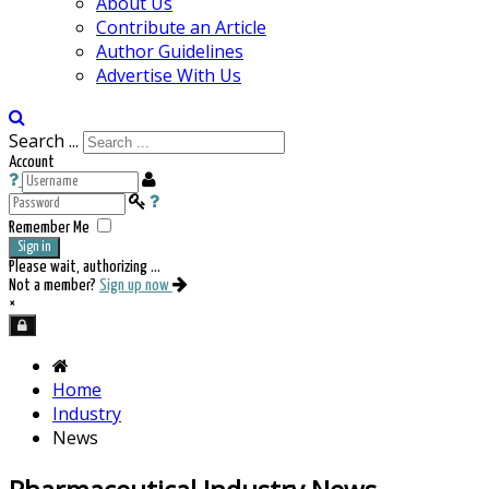
About Us
Contribute an Article
Author Guidelines
Advertise With Us
Search ...
Account
Remember Me
Sign in
Please wait, authorizing ...
Not a member?
Sign up now
×
Home
Industry
News