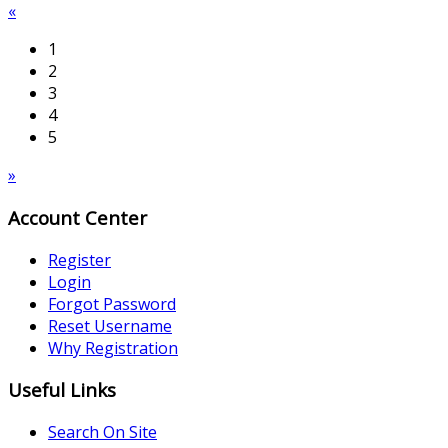
«
1
2
3
4
5
»
Account Center
Register
Login
Forgot Password
Reset Username
Why Registration
Useful Links
Search On Site