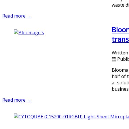
waste di
Read more →
Bloom
trans
Written
Publi
Bloomage
half of 
a solut
busines
Read more →