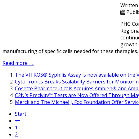
Written
Publi
PHC Cor
Regiona
continuo
growth.
manufacturing of specific cells needed for these therapies.
Read more →
The VITROS® Syphilis Assay is now available on the V
CytoTronics Breaks Scalability Barriers for Monitorin
Cosette Pharmaceuticals Acquires Ambien® and Ambi
C2N’s Precivity™ Tests are Now Offered Through May
Merck and The Michael J. Fox Foundation Offer Servi
Start
1
2