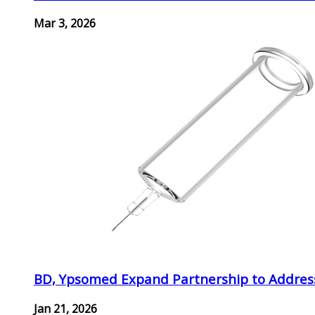
Mar 3, 2026
BD, Ypsomed Expand Partnership to Address
Jan 21, 2026