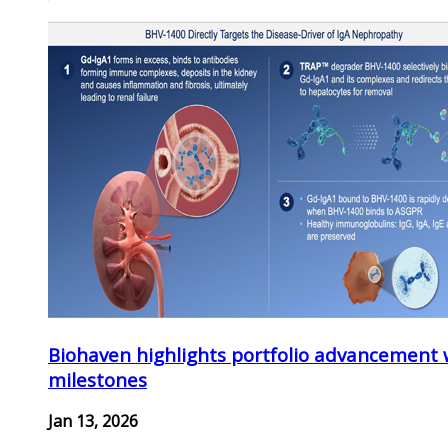
Biohaven highlights portfolio advancement 
milestones
Jan 13, 2026