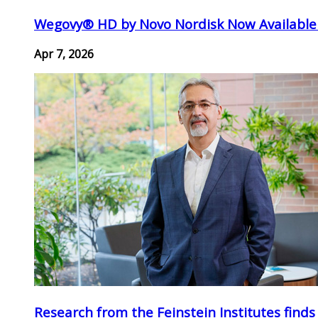
Wegovy® HD by Novo Nordisk Now Available
Apr 7, 2026
Research from the Feinstein Institutes finds