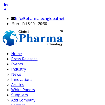
Info@pharmatechglobal.net
Sun - Fri 8:00 - 20:30
Home
Press Releases
Events
Industry
News
Innovations
Articles
White Papers
Suppliers
Add Company