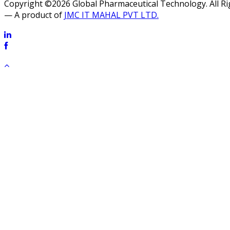
Copyright ©2026 Global Pharmaceutical Technology. All R
— A product of
JMC IT MAHAL PVT LTD.