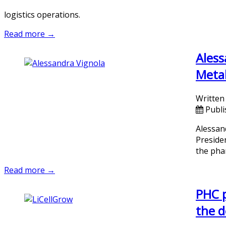
logistics operations.
Read more →
Aless
Metab
Written
Publi
Alessan
Preside
the phar
Read more →
PHC p
the d