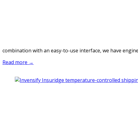
combination with an easy-to-use interface, we have engineer
Read more →