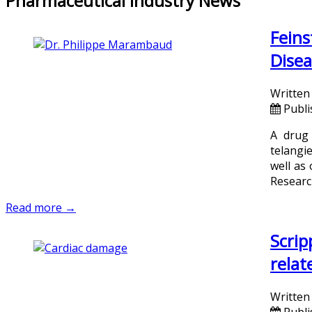
Pharmaceutical Industry News
Feins
Disea
Written
Publ
A drug 
telangi
well as
Researc
Read more →
Scrip
relat
Written
Publi