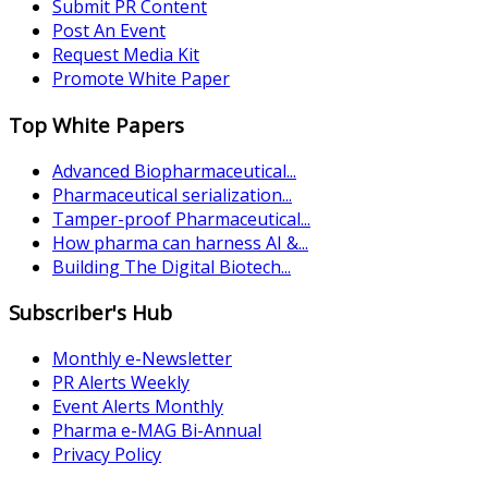
Submit PR Content
Post An Event
Request Media Kit
Promote White Paper
Top White Papers
Advanced Biopharmaceutical...
Pharmaceutical serialization...
Tamper-proof Pharmaceutical...
How pharma can harness AI &...
Building The Digital Biotech...
Subscriber's Hub
Monthly e-Newsletter
PR Alerts Weekly
Event Alerts Monthly
Pharma e-MAG Bi-Annual
Privacy Policy