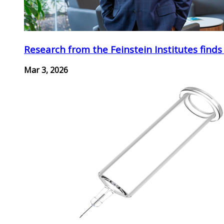
Research from the Feinstein Institutes finds
Mar 3, 2026