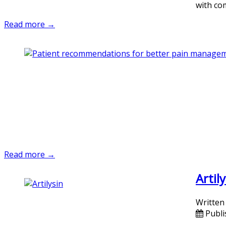
with co
Read more →
Read more →
Artil
Written
Publi