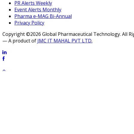
PR Alerts Weekly
Event Alerts Monthly
Pharma e-MAG Bi-Annual
Privacy Policy
Copyright ©2026 Global Pharmaceutical Technology. All R
— A product of
JMC IT MAHAL PVT LTD.