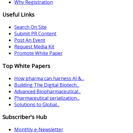
Why Registration
Useful Links
Search On Site
Submit PR Content
Post An Event
Request Media Kit
Promote White Paper
Top White Papers
How pharma can harness AI &...
Building The Digital Biotech...
Advanced Biopharmaceutical...
Pharmaceutical serialization...
Solutions to Global...
Subscriber's Hub
Monthly e-Newsletter