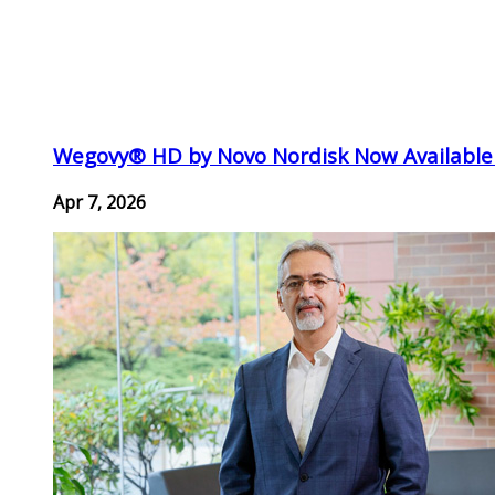
Wegovy® HD by Novo Nordisk Now Available
Apr 7, 2026