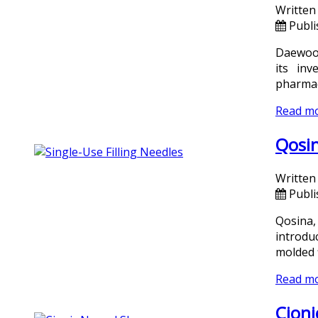
Written
Publi
Daewoon
its in
pharmac
Read m
Qosin
Written
Publi
Qosina,
introdu
molded 
Read m
Cioni