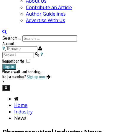
About Us
Contribute an Article
Author Guidelines
Advertise With Us
Search ...
Account
Remember Me
Sign in
Please wait, authorizing ...
Not a member?
Sign up now
×
Home
Industry
News