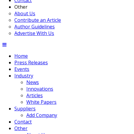
Contact
Other
About Us
Contribute an Article
Author Guidelines
Advertise With Us
Home
Press Releases
Events
Industry
News
Innovations
Articles
White Papers
Suppliers
Add Company
Contact
Other