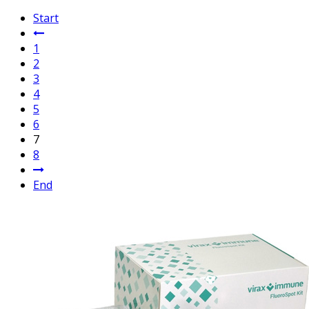
Start
1
2
3
4
5
6
7
8
End