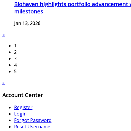
Biohaven highlights portfolio advancement 
milestones
Jan 13, 2026
«
1
2
3
4
5
»
Account Center
Register
Login
Forgot Password
Reset Username