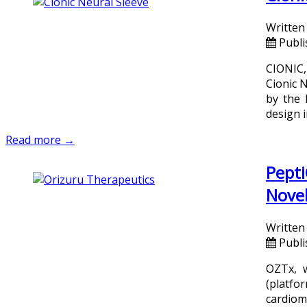
Written
Publi
CIONIC,
Cionic 
by the 
design i
Read more →
Pepti
Novel
Written
Publi
OZTx, w
(platfo
cardiom