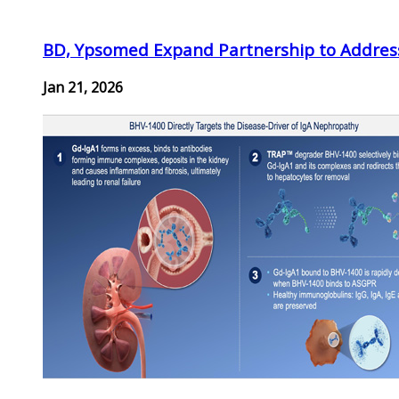
BD, Ypsomed Expand Partnership to Address
Jan 21, 2026