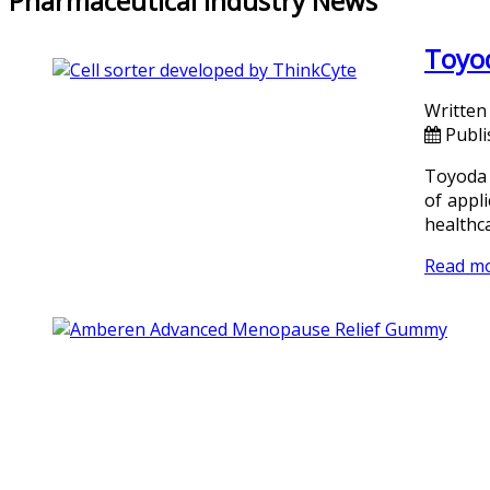
Pharmaceutical Industry News
Toyod
Written
Publ
Toyoda 
of appli
healthca
Read m