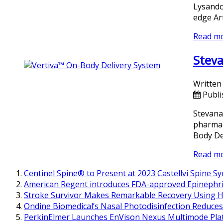
Lysando
edge Ar
Read m
Steva
Written
Publi
Stevana
pharmace
Body De
Read m
Centinel Spine® to Present at 2023 Castellvi Spine 
American Regent introduces FDA-approved Epinephri
Stroke Survivor Makes Remarkable Recovery Using H
Ondine Biomedical’s Nasal Photodisinfection Reduces
PerkinElmer Launches EnVison Nexus Multimode Pla