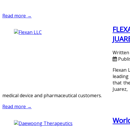
Read more →
FLEX
JUAR
Written
Publi
Flexan 
leading
that the
Juarez,
medical device and pharmaceutical customers.
Read more →
World