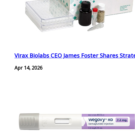
Virax Biolabs CEO James Foster Shares Strat
Apr 14, 2026