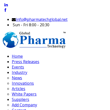
Info@pharmatechglobal.net
Sun - Fri 8:00 - 20:30
Home
Press Releases
Events
Industry
News
Innovations
Articles
White Papers
Suppliers
Add Company