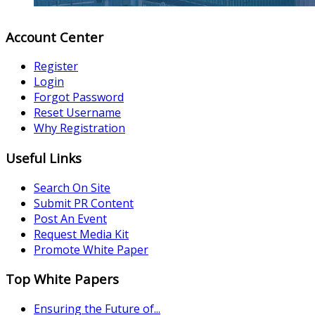
Account Center
Register
Login
Forgot Password
Reset Username
Why Registration
Useful Links
Search On Site
Submit PR Content
Post An Event
Request Media Kit
Promote White Paper
Top White Papers
Ensuring the Future of...