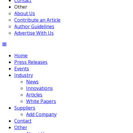
Contact
Other
About Us
Contribute an Article
Author Guidelines
Advertise With Us
Home
Press Releases
Events
Industry
News
Innovations
Articles
White Papers
Suppliers
Add Company
Contact
Other