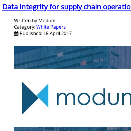
Data integrity for supply chain operat
Written by
Modum
Category:
White Papers
Published: 18 April 2017