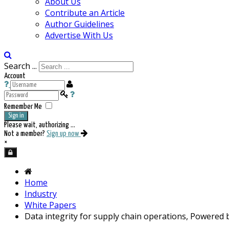
About Us
Contribute an Article
Author Guidelines
Advertise With Us
Search ...
Account
Remember Me
Sign in
Please wait, authorizing ...
Not a member?
Sign up now
×
Home
Industry
White Papers
Data integrity for supply chain operations, Powered 