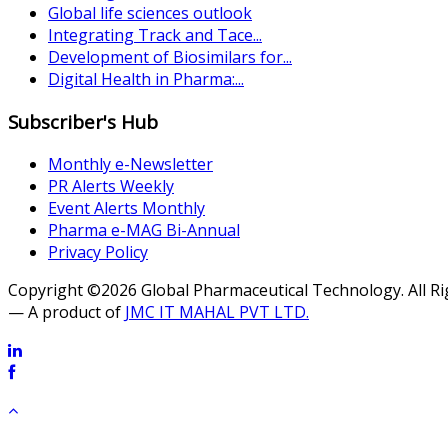
Global life sciences outlook
Integrating Track and Tace...
Development of Biosimilars for...
Digital Health in Pharma:...
Subscriber's Hub
Monthly e-Newsletter
PR Alerts Weekly
Event Alerts Monthly
Pharma e-MAG Bi-Annual
Privacy Policy
Copyright ©2026 Global Pharmaceutical Technology. All R
— A product of
JMC IT MAHAL PVT LTD.