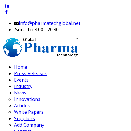
Info@pharmatechglobal.net
Sun - Fri 8:00 - 20:30
Home
Press Releases
Events
Industry
News
Innovations
Articles
White Papers
Suppliers
Add Company