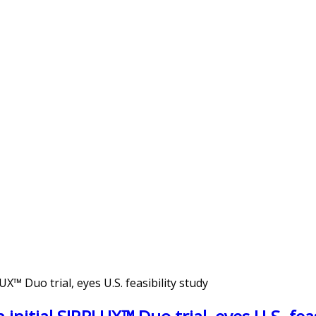
™ Duo trial, eyes U.S. feasibility study