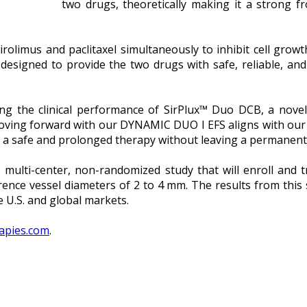
two drugs, theoretically making it a strong fr
irolimus and paclitaxel simultaneously to inhibit cell growt
designed to provide the two drugs with safe, reliable, and 
ting the clinical performance of SirPlux™ Duo DCB, a novel
ing forward with our DYNAMIC DUO I EFS aligns with our v
er a safe and prolonged therapy without leaving a permanent
ulti-center, non-randomized study that will enroll and t
ence vessel diameters of 2 to 4 mm. The results from this
e U.S. and global markets.
apies.com
.