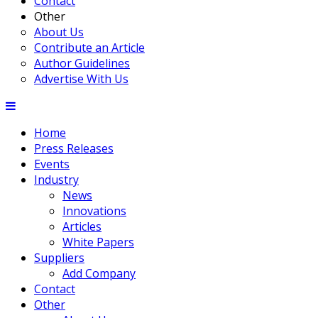
Contact
Other
About Us
Contribute an Article
Author Guidelines
Advertise With Us
Home
Press Releases
Events
Industry
News
Innovations
Articles
White Papers
Suppliers
Add Company
Contact
Other