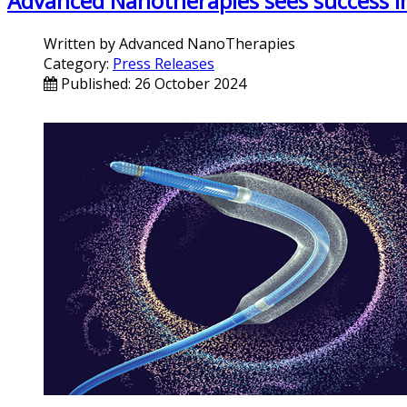
Advanced Nanotherapies sees success in i
Written by
Advanced NanoTherapies
Category:
Press Releases
Published: 26 October 2024