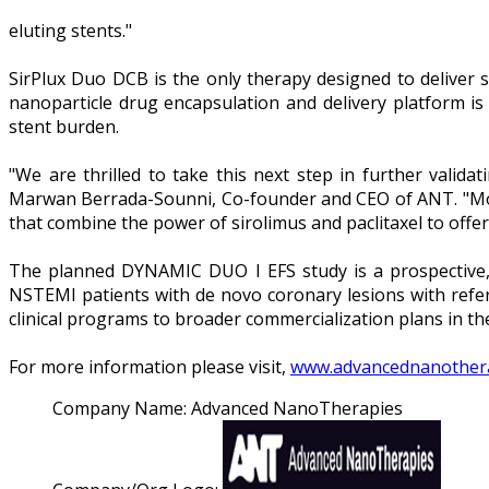
eluting stents."
SirPlux Duo DCB is the only therapy designed to deliver s
nanoparticle drug encapsulation and delivery platform is 
stent burden.
"We are thrilled to take this next step in further valida
Marwan Berrada-Sounni, Co-founder and CEO of ANT. "Mov
that combine the power of sirolimus and paclitaxel to off
The planned DYNAMIC DUO I EFS study is a prospective, m
NSTEMI patients with de novo coronary lesions with refer
clinical programs to broader commercialization plans in th
For more information please visit,
www.advancednanother
Company Name:
Advanced NanoTherapies