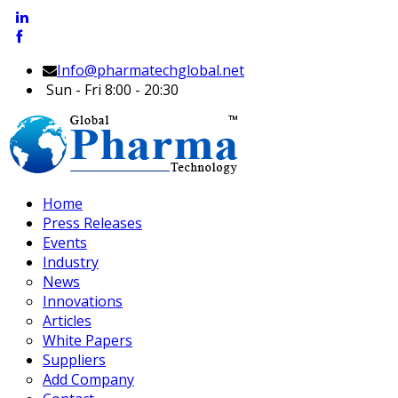
Info@pharmatechglobal.net
Sun - Fri 8:00 - 20:30
Home
Press Releases
Events
Industry
News
Innovations
Articles
White Papers
Suppliers
Add Company