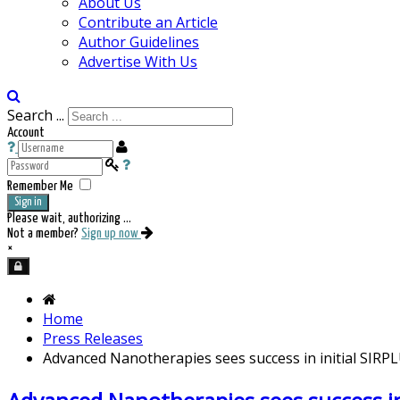
About Us
Contribute an Article
Author Guidelines
Advertise With Us
Search ...
Account
Remember Me
Sign in
Please wait, authorizing ...
Not a member?
Sign up now
×
Home
Press Releases
Advanced Nanotherapies sees success in initial SIRPLUX