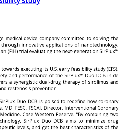
ibility study
ge medical device company committed to solving the
e through innovative applications of nanotechnology,
an (FIH) trial evaluating the next-generation SirPlux™
ards executing its U.S. early feasibility study (EFS),
ety and performance of the SirPlux™ Duo DCB in de
ers a synergistic dual-drug therapy of sirolimus and
 and restenosis prevention.
 SirPlux Duo DCB is poised to redefine how coronary
e, MD, FESC, FSCAI, Director, Interventional Coronary
f Medicine, Case Western Reserve. "By combining two
echnology, SirPlux Duo DCB aims to minimize drug
peutic levels, and get the best characteristics of the