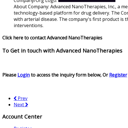
Company/Org Logo:
About Company:
Advanced NanoTherapies, Inc., a mem
technology-based platform for drug delivery. The Com
with arterial disease. The company's first product is
interventions.
Click here to contact Advanced NanoTherapies
To Get in touch with
Advanced NanoTherapies
Please
Login
to access the inquiry form below, Or
Register
Prev
Next
Account Center