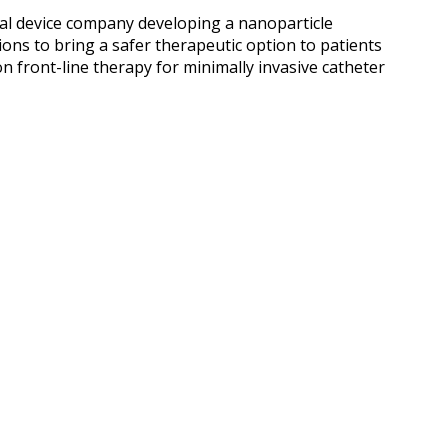
cal device company developing a nanoparticle
ons to bring a safer therapeutic option to patients
n front-line therapy for minimally invasive catheter