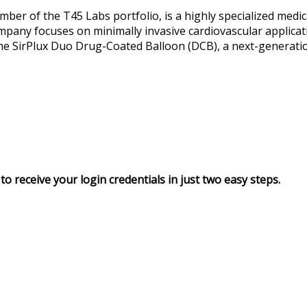
ber of the T45 Labs portfolio, is a highly specialized medi
pany focuses on minimally invasive cardiovascular applicati
 the SirPlux Duo Drug-Coated Balloon (DCB), a next-generatio
to receive your login credentials in just two easy steps.