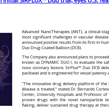
nitial SIRPLUX™ Duo trial, eyes U.S. feas
Advanced NanoTherapies (ANT), a clinical-sta
most significant challenges in vascular diseas
announced positive results from its first-in-hum
Duo Drug-Coated Balloon (DCB).
The Company also announced plans to proceed tow
known as DYNAMIC DUO I, to evaluate the saf
novo coronary lesions. SirPlux™ Duo DCB deliv
paclitaxel and is engineered for vessel patency
"The innovative drug delivery platform of the
disease is treated," stated Dr. Bernardo Cortes
Center, University Hospitals and Professor o
proven drugs with the novel nanoparticle t
flaking, deliver sustained drug therapy at thera