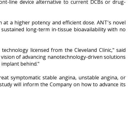
ont-line device alternative to current DCBs or drug-
h at a higher potency and efficient dose. ANT's novel
sustained long-term in-tissue bioavailability with no
 technology licensed from the Cleveland Clinic," said
ision of advancing nanotechnology-driven solutions
 implant behind."
reat symptomatic stable angina, unstable angina, or
 study will inform the Company on how to advance its