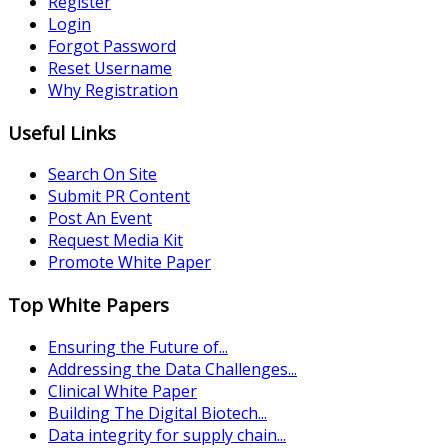
Register
Login
Forgot Password
Reset Username
Why Registration
Useful Links
Search On Site
Submit PR Content
Post An Event
Request Media Kit
Promote White Paper
Top White Papers
Ensuring the Future of...
Addressing the Data Challenges...
Clinical White Paper
Building The Digital Biotech...
Data integrity for supply chain...