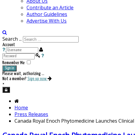
About Us
Contribute an Article
Author Guidelines
Advertise With Us
Search ...
Account
Remember Me
Sign in
Please wait, authorizing ...
Not a member?
Sign up now
×
Home
Press Releases
Canada Royal Enoch Phytomedicine Launches Clinical 