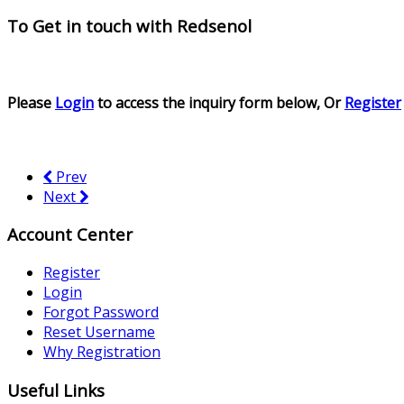
To Get in touch with
Redsenol
Please
Login
to access the inquiry form below, Or
Register
Prev
Next
Account Center
Register
Login
Forgot Password
Reset Username
Why Registration
Useful Links