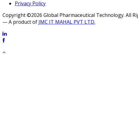
Privacy Policy
Copyright ©2026 Global Pharmaceutical Technology. All R
— A product of
JMC IT MAHAL PVT LTD.