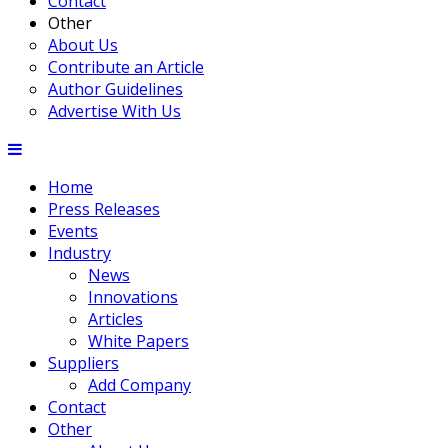
Contact
Other
About Us
Contribute an Article
Author Guidelines
Advertise With Us
Home
Press Releases
Events
Industry
News
Innovations
Articles
White Papers
Suppliers
Add Company
Contact
Other