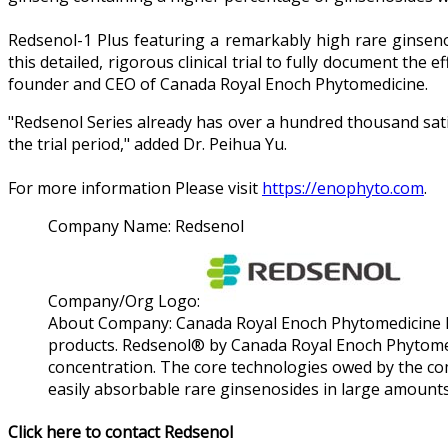
Redsenol-1 Plus featuring a remarkably high rare ginsenos
this detailed, rigorous clinical trial to fully document the 
founder and CEO of Canada Royal Enoch Phytomedicine.
"Redsenol Series already has over a hundred thousand satis
the trial period," added Dr. Peihua Yu.
For more information Please visit
https://enophyto.com
.
Company Name:
Redsenol
Company/Org Logo:
About Company:
Canada Royal Enoch Phytomedicine Lt
products. Redsenol® by Canada Royal Enoch Phytomed
concentration. The core technologies owed by the co
easily absorbable rare ginsenosides in large amounts
Click here to contact Redsenol