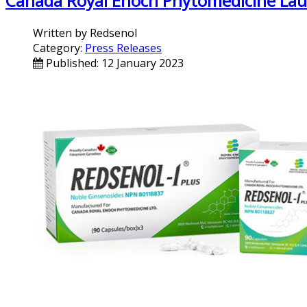
Canada Royal Enoch Phytomedicine Launc
Written by
Redsenol
Category:
Press Releases
Published: 12 January 2023