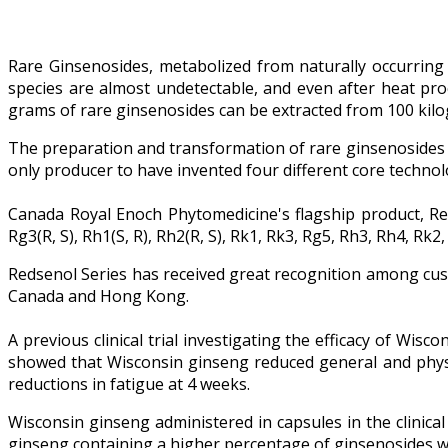
Rare Ginsenosides, metabolized from naturally occurring 
species are almost undetectable, and even after heat pro
grams of rare ginsenosides can be extracted from 100 kilo
The preparation and transformation of rare ginsenosides 
only producer to have invented four different core technol
Canada Royal Enoch Phytomedicine's flagship product, R
Rg3(R, S), Rh1(S, R), Rh2(R, S), Rk1, Rk3, Rg5, Rh3, Rh4, 
Redsenol Series has received great recognition among cus
Canada and Hong Kong.
A previous clinical trial investigating the efficacy of Wi
showed that Wisconsin ginseng reduced general and physic
reductions in fatigue at 4 weeks.
Wisconsin ginseng administered in capsules in the clinica
ginseng containing a higher percentage of ginsenosides w