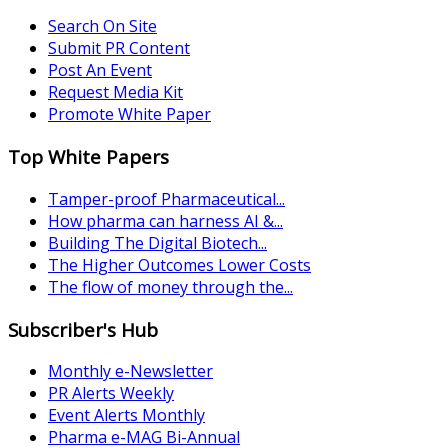
Search On Site
Submit PR Content
Post An Event
Request Media Kit
Promote White Paper
Top White Papers
Tamper-proof Pharmaceutical...
How pharma can harness AI &...
Building The Digital Biotech...
The Higher Outcomes Lower Costs
The flow of money through the...
Subscriber's Hub
Monthly e-Newsletter
PR Alerts Weekly
Event Alerts Monthly
Pharma e-MAG Bi-Annual