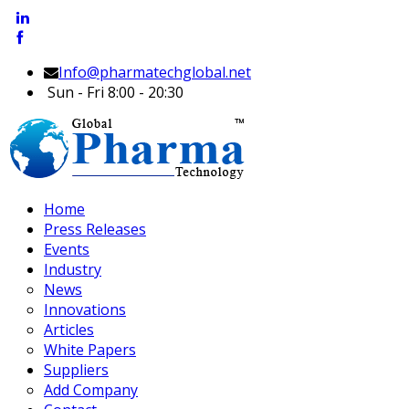
Info@pharmatechglobal.net
Sun - Fri 8:00 - 20:30
Home
Press Releases
Events
Industry
News
Innovations
Articles
White Papers
Suppliers
Add Company