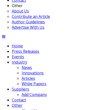
Contact
Other
About Us
Contribute an Article
Author Guidelines
Advertise With Us
Home
Press Releases
Events
Industry
News
Innovations
Articles
White Papers
Suppliers
Add Company
Contact
Other