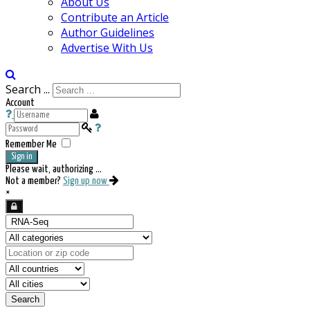
About Us
Contribute an Article
Author Guidelines
Advertise With Us
Search ...
Account
Remember Me
Sign in
Please wait, authorizing ...
Not a member?
Sign up now
×
Search