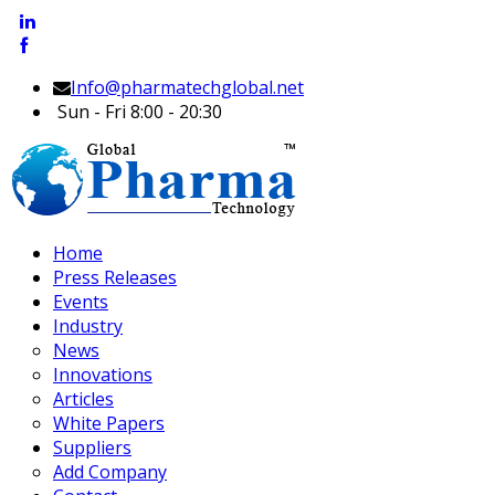
Info@pharmatechglobal.net
Sun - Fri 8:00 - 20:30
Home
Press Releases
Events
Industry
News
Innovations
Articles
White Papers
Suppliers
Add Company