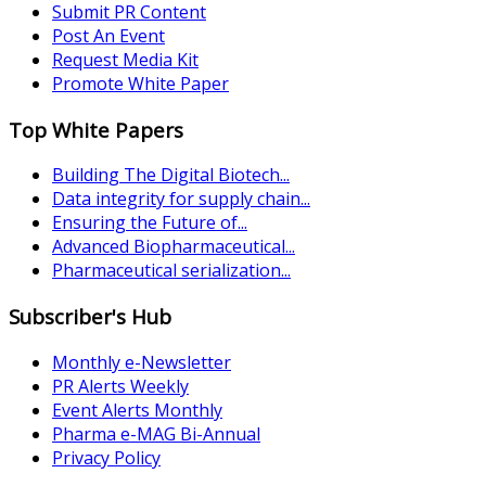
Submit PR Content
Post An Event
Request Media Kit
Promote White Paper
Top White Papers
Building The Digital Biotech...
Data integrity for supply chain...
Ensuring the Future of...
Advanced Biopharmaceutical...
Pharmaceutical serialization...
Subscriber's Hub
Monthly e-Newsletter
PR Alerts Weekly
Event Alerts Monthly
Pharma e-MAG Bi-Annual
Privacy Policy