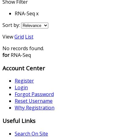
Show Filter
RNA-Seq x
Sort by:
View
Grid
List
No records found.
for
RNA-Seq
Account Center
Register
Login
Forgot Password
Reset Username
Why Registration
Useful Links
Search On Site