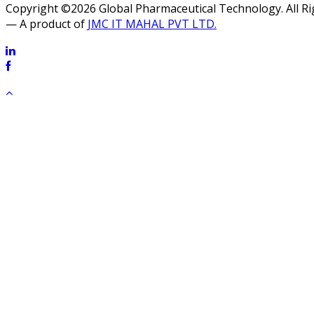
Copyright ©2026 Global Pharmaceutical Technology. All R
— A product of
JMC IT MAHAL PVT LTD.